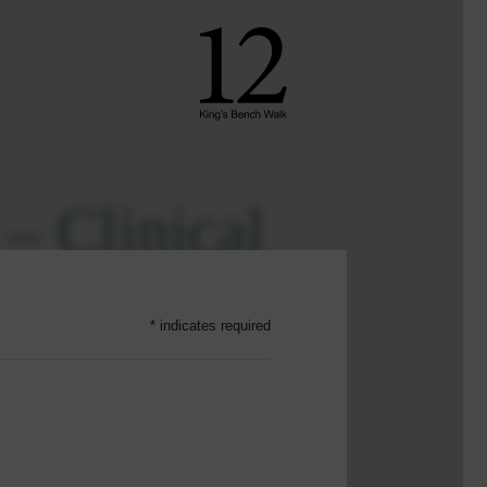
 – Clinical
ini Series
* indicates required
23
SHARE ON
ost complex, emotionally
his mini-series provides a deep