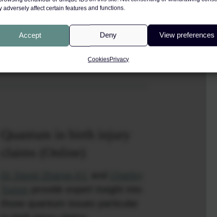
 adversely affect certain features and functions.
Accept
Deny
View preferences
DF
Cookies
Privacy
Quantum in birth injury
claims (Online)
Dr David Sharpe KC
and
Charley
Turton
provide expert insight into
those quantum issues particular