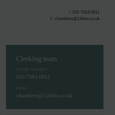
T:
020 7583 0811
E:
chambers@12kbw.co.uk
Clerking team
PHONE NUMBER
020 7583 0811
EMAIL
chambers@12kbw.co.uk