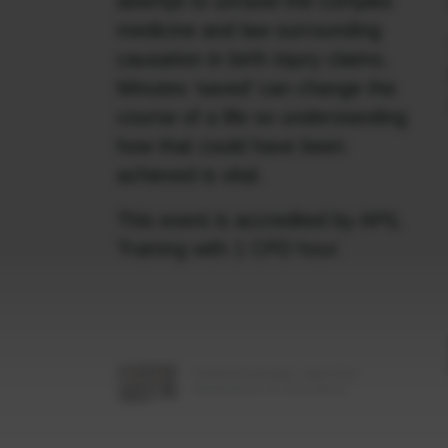
attempt to unravel the complex
medicine and law surrounding
causation in birth injury claims.
Minutes ‘saved’ can change the
course of a life so understanding
how that could have been
achieved is vital.
This event is accredited by APIL
Training with 1 CPD hour.
Featured barristers: John-Paul
Swoboda KC & Thea Wilson