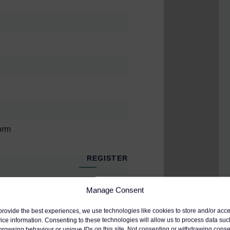
nent experts, Gerald Mason
e) and Kevin Ives (Consultant
risters in three separate sessions.
 claims
orm
ternal medicine),
Vanessa
ide a forensic analysis of breach
REGISTER
ue, as shown in the recent case of
dation Trust, which is rarely easy
Manage Consent
tion to the webinar organizer, who will use
provide the best experiences, we use technologies like cookies to store and/or acc
and their other services.
ice information. Consenting to these technologies will allow us to process data suc
browsing behaviour or unique IDs on this site. Not consenting or withdrawing conse