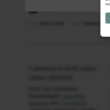
may
Featured barrister: Vanessa
Cashman
WATCH NOW
DOWNLOAD P
Causation in birth injury
claims (Hybrid)
Kevin Ives (Consultant
Neonatologist),
John-Paul
Swoboda
and
Thea Wilson