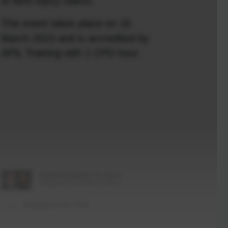
to birth injury claims.
This event takes place on 16
March 2023 and is accredited by
APIL Training with 1 CPD hour.
Featured barristers: Dr. David
Sharpe KC & Charley Turton
DOWNLOAD PDF