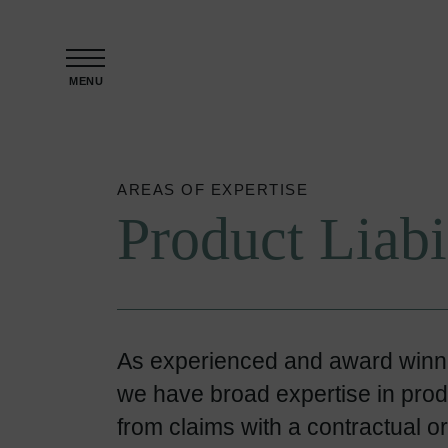
Skip to content
MENU
AREAS OF EXPERTISE
Product Liabi
As experienced and award winnin
we have broad expertise in product
from claims with a contractual or