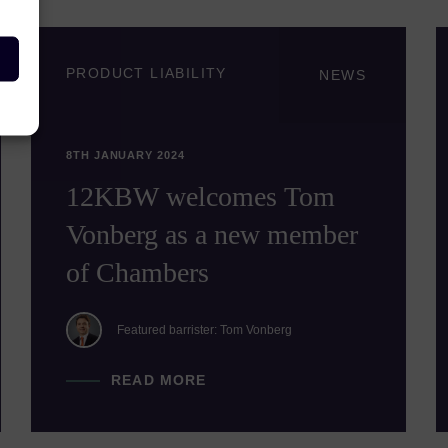
PRODUCT LIABILITY
NEWS
8TH JANUARY 2024
12KBW welcomes Tom
Vonberg as a new member
of Chambers
Featured barrister: Tom Vonberg
READ MORE