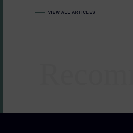
VIEW ALL ARTICLES
Recom
Areas of expertise