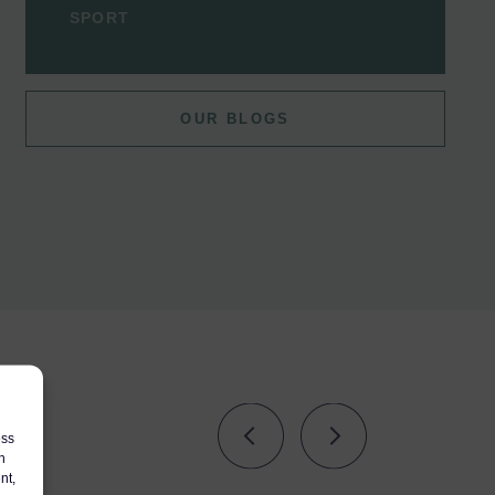
SPORT
OUR BLOGS
s
ess
h
nt,