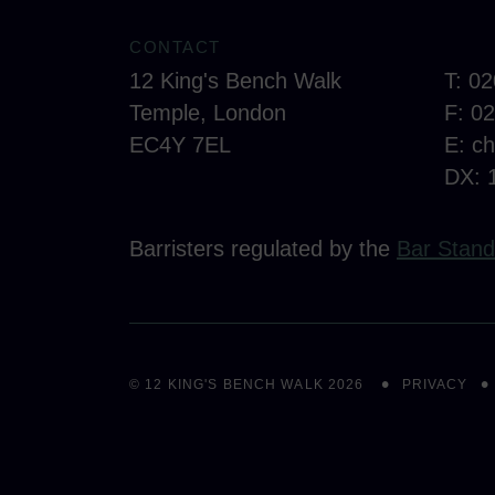
CONTACT
12 King's Bench Walk
T: 0
Temple, London
F: 0
EC4Y 7EL
E:
c
DX: 
Barristers regulated by the
Bar Stand
© 12 KING'S BENCH WALK 2026
PRIVACY