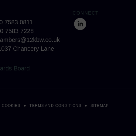
CONNECT
20 7583 0811
20 7583 7228
hambers@12kbw.co.uk
1037 Chancery Lane
ards Board
COOKIES
TERMS AND CONDITIONS
SITEMAP