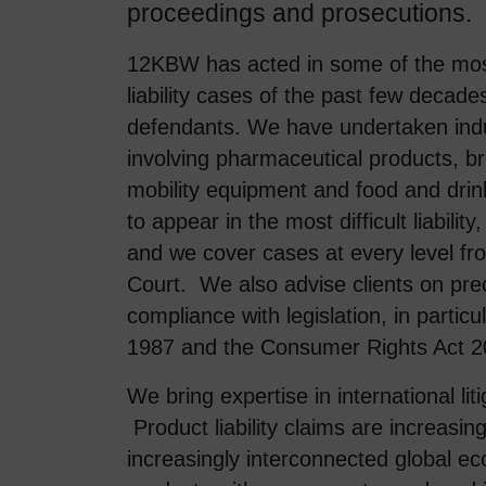
proceedings and prosecutions.
12KBW has acted in some of the most
liability cases of the past few decade
defendants. We have undertaken indus
involving pharmaceutical products, b
mobility equipment and food and drin
to appear in the most difficult liabilit
and we cover cases at every level fr
Court. We also advise clients on pre
compliance with legislation, in parti
1987 and the Consumer Rights Act 2
We bring expertise in international liti
Product liability claims are increasing
increasingly interconnected global 