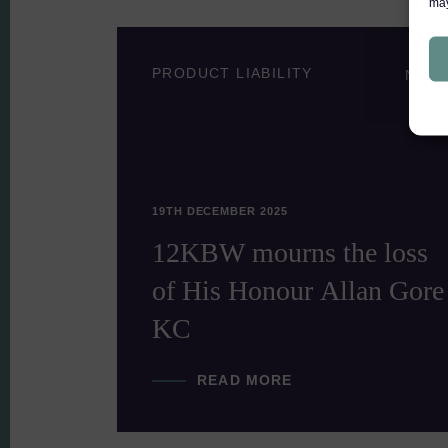
may
PRODUCT LIABILITY
NEWS
NEW
19TH DECEMBER 2025
he
12KBW mourns the loss
bers
of His Honour Allan Gore
KC
READ MORE