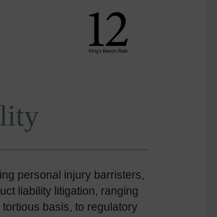
lity
g personal injury barristers,
 liability litigation, ranging
 tortious basis, to regulatory