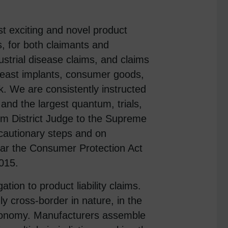
 exciting and novel product
s, for both claimants and
trial disease claims, and claims
reast implants, consumer goods,
k. We are consistently instructed
y, and the largest quantum, trials,
om District Judge to the Supreme
cautionary steps and on
cular the Consumer Protection Act
015.
gation to product liability claims.
ly cross-border in nature, in the
economy. Manufacturers assemble