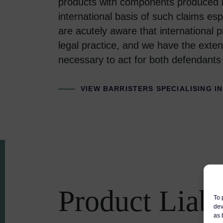
products with components produced in
international basis of such claims esp
are acutely aware that international pr
legal practice, and we have the exten
necessary to act for both defendants a
VIEW BARRISTERS SPECIALISING IN
Product Liabi
To 
dev
as 