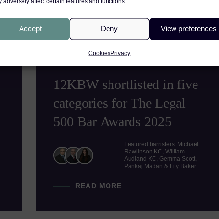
 adversely affect certain features and functions.
Accept
Deny
View preferences
PRODUCT LIABILITY
S
NEWS
Cookies
Privacy
19TH JUNE 2025
12KBW shortlisted in five
categories for The Legal
500 Bar Awards 2025
Featured barristers: Michael
Rawlinson KC, William
Audland KC, Gemma Scott,
Pankaj Madan & Lily Baker
READ MORE