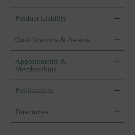
Product Liability
Qualifications & Awards
Appointments &
Memberships
Publications
Directories