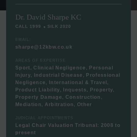
Dr. David Sharpe KC
CALL 1999
SILK 2020
EMAIL:
sharpe@12kbw.co.uk
AREAS OF EXPERTISE
Sport, Clinical Negligence, Personal
Injury, Industrial Disease, Professional
Negligence, International & Travel,
Product Liability, Inquests, Property,
Property Damage, Construction,
Mediation, Arbitration, Other
JUDICIAL APPOINTMENTS
Legal Chair Valuation Tribunal: 2008 to
present