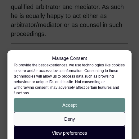
qualified arbitrator and mediator. As such
he is equally happy to act either as
arbitrator/mediator or as counsel in such
proceedings.
Sport
Manage Consent
To provide the best experiences, we use technologies like cookies
to store and/or access device information. Consenting to these
Clinical Negligence
technologies will allow us to process data such as browsing
behaviour or unique IDs on this site. Not consenting or
withdrawing consent, may adversely affect certain features and
functions.
International & Travel
Accept
Deny
Professional Negligence
View preferences