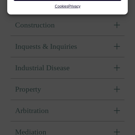
Personal Injury
Cookies
Privacy
Construction
Inquests & Inquiries
Industrial Disease
Property
Arbitration
Mediation