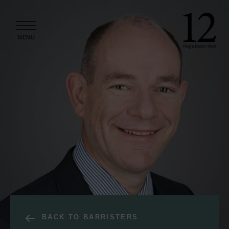
Skip to content
MENU
BACK TO BARRISTERS