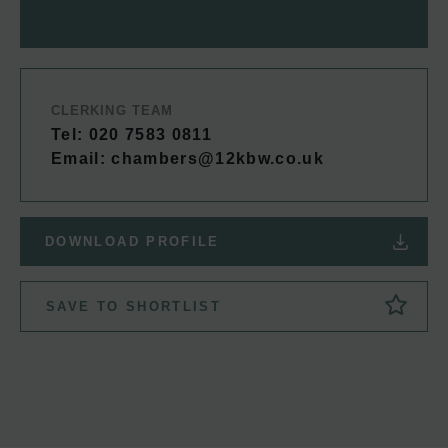
CLERKING TEAM
Tel: 020 7583 0811
Email:
chambers@12kbw.co.uk
DOWNLOAD PROFILE
SAVE TO SHORTLIST