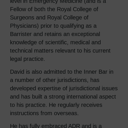
level in Emergency Medicine (and is a
Fellow of both the Royal College of
Surgeons and Royal College of
Physicians) prior to qualifying as a
Barrister and retains an exceptional
knowledge of scientific, medical and
technical matters relevant to his current
legal practice.
David is also admitted to the Inner Bar in
a number of other jurisdictions, has
developed expertise of jurisdictional issues
and has built a strong international aspect
to his practice. He regularly receives
instructions from overseas.
He has fully embraced ADR and is a