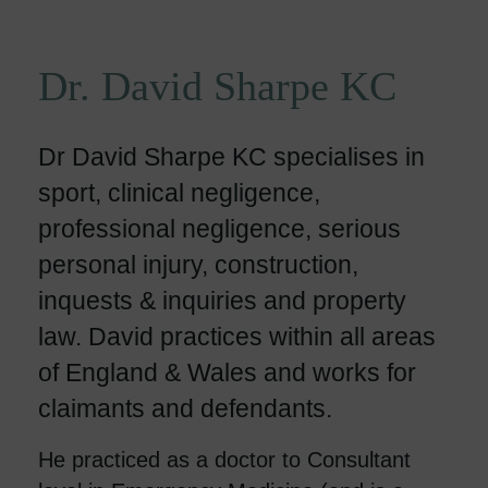
Dr. David Sharpe KC
Dr David Sharpe KC specialises in
sport, clinical negligence,
professional negligence, serious
personal injury, construction,
inquests & inquiries and property
law. David practices within all areas
of England & Wales and works for
claimants and defendants.
He practiced as a doctor to Consultant