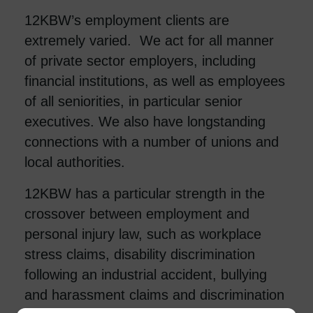
12KBW’s employment clients are
extremely varied. We act for all manner
of private sector employers, including
financial institutions, as well as employees
of all seniorities, in particular senior
executives. We also have longstanding
connections with a number of unions and
local authorities.
12KBW has a particular strength in the
crossover between employment and
personal injury law, such as workplace
stress claims, disability discrimination
following an industrial accident, bullying
and harassment claims and discrimination