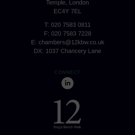
Temple, London
EC4Y 7EL
T: 020 7583 0811
F: 020 7583 7228
E:
chambers@12kbw.co.uk
DX: 1037 Chancery Lane
CONNECT