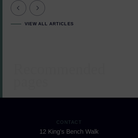
VIEW ALL ARTICLES
Recommended
Areas of expertise
pages
CONTACT
12 King's Bench Walk