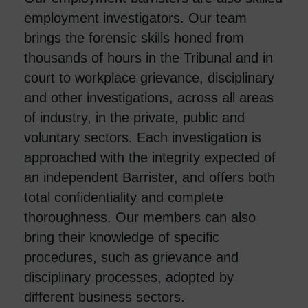
employment investigators. Our team
brings the forensic skills honed from
thousands of hours in the Tribunal and in
court to workplace grievance, disciplinary
and other investigations, across all areas
of industry, in the private, public and
voluntary sectors. Each investigation is
approached with the integrity expected of
an independent Barrister, and offers both
total confidentiality and complete
thoroughness. Our members can also
bring their knowledge of specific
procedures, such as grievance and
disciplinary processes, adopted by
different business sectors.