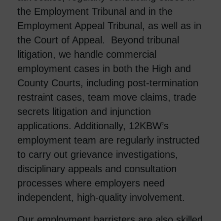
the Employment Tribunal and in the
Employment Appeal Tribunal, as well as in
the Court of Appeal. Beyond tribunal
litigation, we handle commercial
employment cases in both the High and
County Courts, including post-termination
restraint cases, team move claims, trade
secrets litigation and injunction
applications. Additionally, 12KBW’s
employment team are regularly instructed
to carry out grievance investigations,
disciplinary appeals and consultation
processes where employers need
independent, high-quality involvement.
Our employment barristers are also skilled