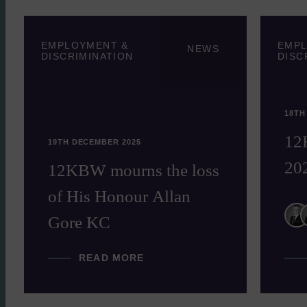
EMPLOYMENT &
EMPL
NEWS
DISCRIMINATION
DISC
18TH
12
19TH DECEMBER 2025
20
12KBW mourns the loss
of His Honour Allan
Gore KC
READ MORE