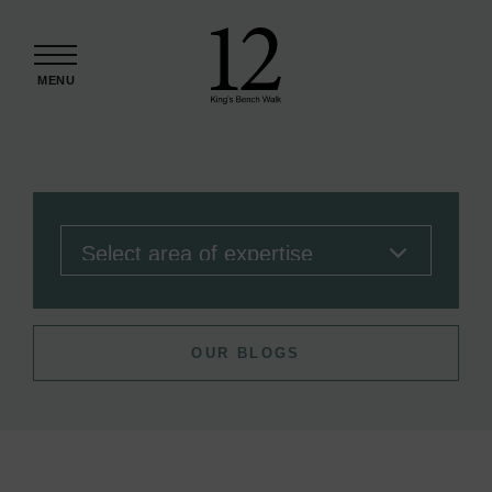
Skip to content
MENU
OUR BLOGS