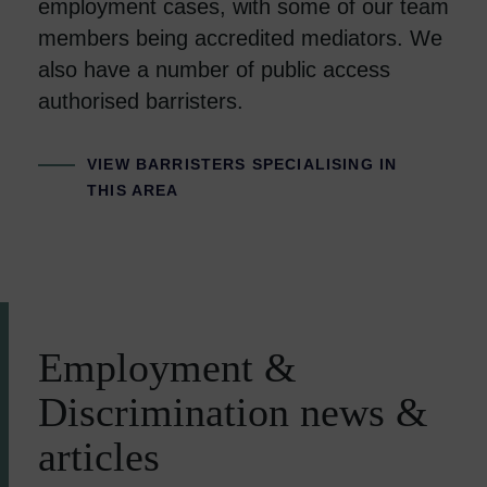
employment cases, with some of our team
members being accredited mediators. We
also have a number of public access
authorised barristers.
VIEW BARRISTERS SPECIALISING IN
THIS AREA
Employment &
Discrimination news &
articles