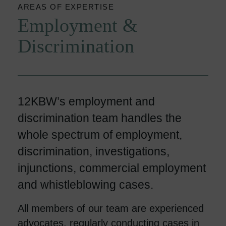
AREAS OF EXPERTISE
Employment &
Discrimination
12KBW’s employment and
discrimination team handles the
whole spectrum of employment,
discrimination, investigations,
injunctions, commercial employment
and whistleblowing cases.
All members of our team are experienced
advocates, regularly conducting cases in