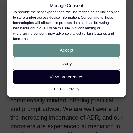
cases in the education and services
Manage Consent
sectors. Our advocates have appeared in
To provide the best experiences, we use technologies like cookies
many of the seminal stress cases
to store and/or access device information. Consenting to these
technologies will allow us to process data such as browsing
(including
Barber v Somerset County
behaviour or unique IDs on this site. Not consenting or
withdrawing consent, may adversely affect certain features and
Council
,
Hartman v South Essex Mental
functions.
Healthcare
and
Bristol City Council v
Accept
Deadman
).
Deny
Regardless of the case or client, our
barristers always work closely and
View preferences
collaboratively with solicitors and clients in
Cookies
Privacy
order to achieve the best results. We are
commercially minded, offering practical
and prompt advice. We are well aware of
the increasing importance of ADR, and our
barristers are experienced at mediation in