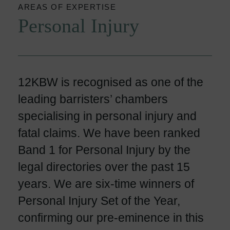
AREAS OF EXPERTISE
Personal Injury
12KBW is recognised as one of the
leading barristers’ chambers
specialising in personal injury and
fatal claims. We have been ranked
Band 1 for Personal Injury by the
legal directories over the past 15
years. We are six-time winners of
Personal Injury Set of the Year,
confirming our pre-eminence in this