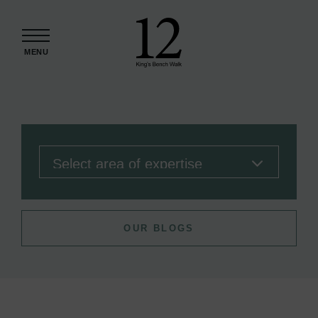
Skip to content
MENU
OUR BLOGS