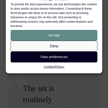
joint settlement meetings and in
To provide the best experiences, we use technologies like cookies
mediations. Further, many of our clients,
to store and/or access device information. Consenting to these
technologies will allow us to process data such as browsing
instructing solicitors, and barristers from
behaviour or unique IDs on this site. Not consenting or
other chambers, recommend our qualified
withdrawing consent, may adversely affect certain features and
functions.
and experienced mediators, all of whom
Accept
are personal injury specialists.
Deny
VIEW BARRISTERS SPECIALISING IN
THIS AREA
View preferences
Cookies
Privacy
The set is
The barristers are
12 King’s Bench
routinely
exceptionally
Walk is ‘a leading