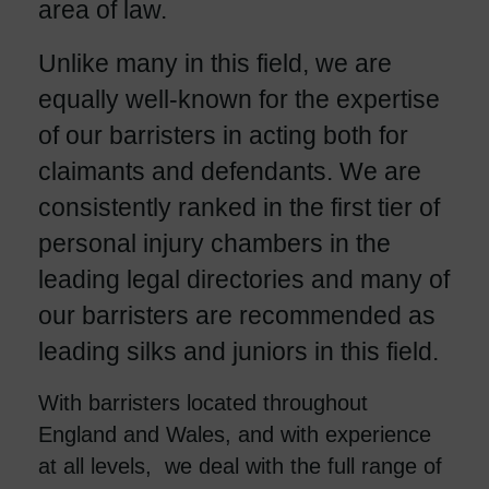
area of law.
Unlike many in this field, we are
equally well-known for the expertise
of our barristers in acting both for
claimants and defendants. We are
consistently ranked in the first tier of
personal injury chambers in the
leading legal directories and many of
our barristers are recommended as
leading silks and juniors in this field.
With barristers located throughout
England and Wales, and with experience
at all levels, we deal with the full range of