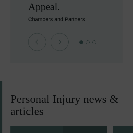
Appeal.
Chambers and Partners
Personal Injury news &
articles