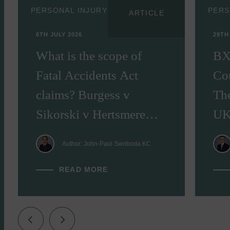
PERSONAL INJURY
PERS
ARTICLE
6TH JULY 2026
29TH
What is the scope of
BX
Fatal Accidents Act
Cou
claims? Burgess v
Th
Sikorski v Hertsmere
UK
Borough Council [2026]
Author: John-Paul Swoboda KC
EWHC 1245
READ MORE