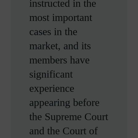
instructed in the
diligent, insightful
personal injury
most important
and methodical,
set’
cases in the
ensuring that no
Legal 500
market, and its
detail, no matter
members have
how small, is
significant
overlooked.
experience
Chambers and Partners
appearing before
the Supreme Court
and the Court of