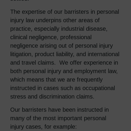
The expertise of our barristers in personal
injury law underpins other areas of
practice, especially industrial disease,
clinical negligence, professional
negligence arising out of personal injury
litigation, product liability, and international
and travel claims. We offer experience in
both personal injury and employment law,
which means that we are frequently
instructed in cases such as occupational
stress and discrimination claims.
Our barristers have been instructed in
many of the most important personal
injury
cases, for example: