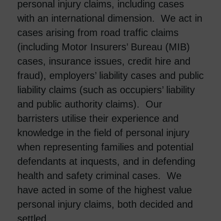
personal injury claims, including cases
with an international dimension. We act in
cases arising from road traffic claims
(including Motor Insurers’ Bureau (MIB)
cases, insurance issues, credit hire and
fraud), employers’ liability cases and public
liability claims (such as occupiers’ liability
and public authority claims). Our
barristers utilise their experience and
knowledge in the field of personal injury
when representing families and potential
defendants at inquests, and in defending
health and safety criminal cases. We
have acted in some of the highest value
personal injury claims, both decided and
settled.