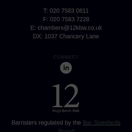
T: 020 7583 0811
F: 020 7583 7228
E:
chambers@12kbw.co.uk
DX: 1037 Chancery Lane
CONNECT
Barristers regulated by the
Bar Standards
Board