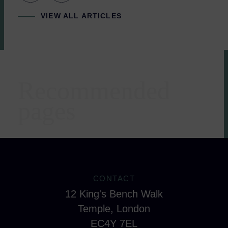
VIEW ALL ARTICLES
Recommended
Areas of expertise
pages
CONTACT
12 King's Bench Walk
Temple, London
EC4Y 7EL