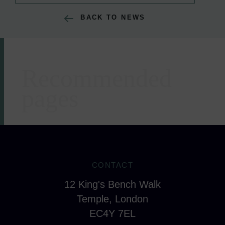
BACK TO NEWS
Recommended
Areas of expertise
pages
CONTACT
12 King's Bench Walk
Temple, London
EC4Y 7EL