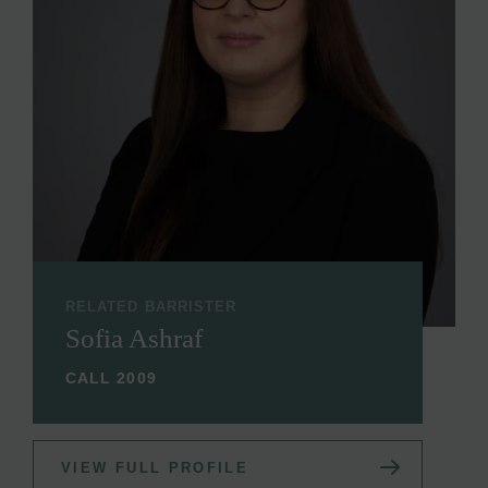
RELATED BARRISTER
Sofia Ashraf
CALL 2009
VIEW FULL PROFILE