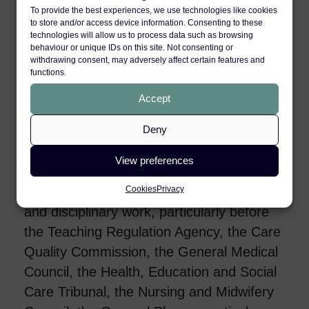
Act related privacy claims, Human Rights
To provide the best experiences, we use technologies like cookies
to store and/or access device information. Consenting to these
Act breaches, and travel litigation related
technologies will allow us to process data such as browsing
claims.
behaviour or unique IDs on this site. Not consenting or
withdrawing consent, may adversely affect certain features and
functions.
Sofia has expertise in personal injury
Accept
claims brought by minors and protected
parties, claims involving psychiatric
Deny
injuries, human rights abuses and
jurisdictional disputes.
View preferences
Cookies
Privacy
Her practice further extends to regulatory
and disciplinary work, particularly before
the Teaching Regulation Agency, the Care
Quality Commission, the General Medical
Council, the Health, Education and Social
Care Tribunal, the Nursing and Midwifery