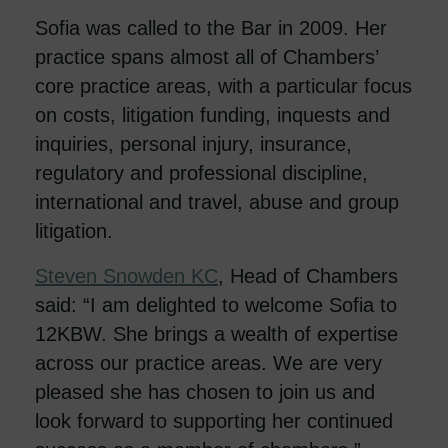
Sofia was called to the Bar in 2009. Her
practice spans almost all of Chambers’
core practice areas, with a particular focus
on costs, litigation funding, inquests and
inquiries, personal injury, insurance,
regulatory and professional discipline,
international and travel, abuse and group
litigation.
Steven Snowden KC
, Head of Chambers
said: “I am delighted to welcome Sofia to
12KBW. She brings a wealth of expertise
across our practice areas. We are very
pleased she has chosen to join us and
look forward to supporting her continued