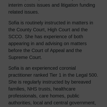
interim costs issues and litigation funding
related issues.
Sofia is routinely instructed in matters in
the County Court, High Court and the
SCCO. She has experience of both
appearing in and advising on matters
before the Court of Appeal and the
Supreme Court.
Sofia is an experienced coronial
practitioner ranked Tier 1 in the Legal 500.
She is regularly instructed by bereaved
families, NHS trusts, healthcare
professionals, care homes, public
authorities, local and central government,