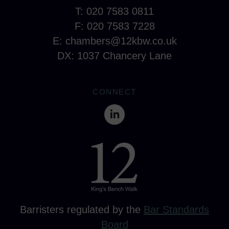
T: 020 7583 0811
F: 020 7583 7228
E:
chambers@12kbw.co.uk
DX: 1037 Chancery Lane
CONNECT
Barristers regulated by the
Bar Standards
Board