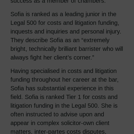
success as a member of chambers.”
Sofia is ranked as a leading junior in the
Legal 500 for costs and litigation funding,
inquests and inquiries and personal injury.
They describe Sofia as an “extremely
bright, technically brilliant barrister who will
always fight her client’s corner.”
Having specialised in costs and litigation
funding throughout her career at the bar,
Sofia has substantial experience in this
field. Sofia is ranked Tier 1 for costs and
litigation funding in the Legal 500. She is
often instructed to advise upon and
appear in complex solicitor-own client
matters, inter-partes costs disputes,