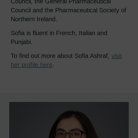
Council, the General Pharmaceutical
Council and the Pharmaceutical Society of
Northern Ireland.
Sofia is fluent in French, Italian and
Punjabi.
To find out more about Sofia Ashraf,
visit
her profile here
.