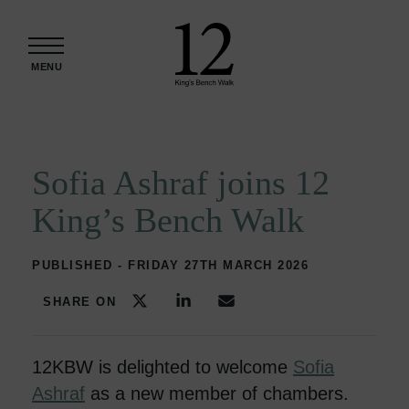
Skip to content
MENU
Sofia Ashraf joins 12
King’s Bench Walk
PUBLISHED - FRIDAY 27TH MARCH 2026
SHARE ON
12KBW is delighted to welcome
Sofia
Ashraf
as a new member of chambers.