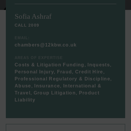
Sofia Ashraf
CALL 2009
EMAIL:
chambers@12kbw.co.uk
AREAS OF EXPERTISE
Costs & Litigation Funding, Inquests,
Personal Injury, Fraud, Credit Hire,
Professional Regulatory & Discipline,
Abuse, Insurance, International &
Travel, Group Litigation, Product
Liability