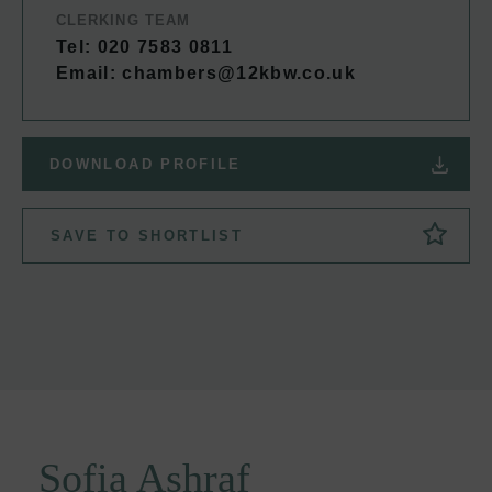
CLERKING TEAM
Tel: 020 7583 0811
Email:
chambers@12kbw.co.uk
DOWNLOAD PROFILE
SAVE TO SHORTLIST
Sofia Ashraf