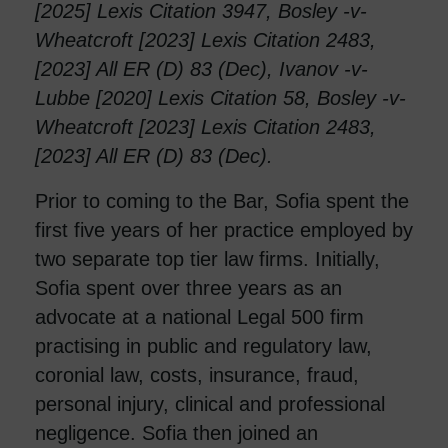
[2025] Lexis Citation 3947, Bosley -v-
Wheatcroft [2023] Lexis Citation 2483,
[2023] All ER (D) 83 (Dec), Ivanov -v-
Lubbe [2020] Lexis Citation 58, Bosley -v-
Wheatcroft [2023] Lexis Citation 2483,
[2023] All ER (D) 83 (Dec).
Prior to coming to the Bar, Sofia spent the
first five years of her practice employed by
two separate top tier law firms. Initially,
Sofia spent over three years as an
advocate at a national Legal 500 firm
practising in public and regulatory law,
coronial law, costs, insurance, fraud,
personal injury, clinical and professional
negligence. Sofia then joined an