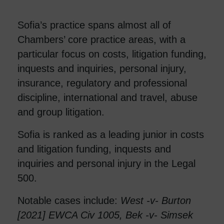
Sofia’s practice spans almost all of
Chambers’ core practice areas, with a
particular focus on costs, litigation funding,
inquests and inquiries, personal injury,
insurance, regulatory and professional
discipline, international and travel, abuse
and group litigation.
Sofia is ranked as a leading junior in costs
and litigation funding, inquests and
inquiries and personal injury in the Legal
500.
Notable cases include:
West -v- Burton
[2021] EWCA Civ 1005, Bek -v- Simsek