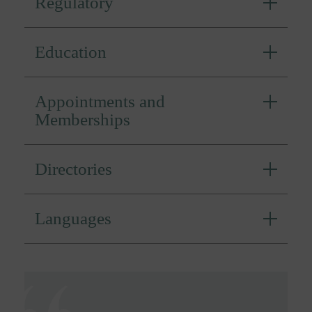
Regulatory
Education
Appointments and
Memberships
Directories
Languages