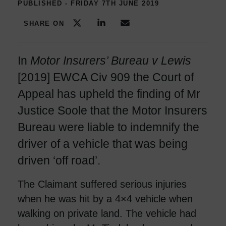
PUBLISHED - FRIDAY 7TH JUNE 2019
SHARE ON
In
Motor Insurers’ Bureau v Lewis
[2019] EWCA Civ 909 the Court of
Appeal has upheld the finding of Mr
Justice Soole that the Motor Insurers
Bureau were liable to indemnify the
driver of a vehicle that was being
driven ‘off road’.
The Claimant suffered serious injuries
when he was hit by a 4×4 vehicle when
walking on private land. The vehicle had