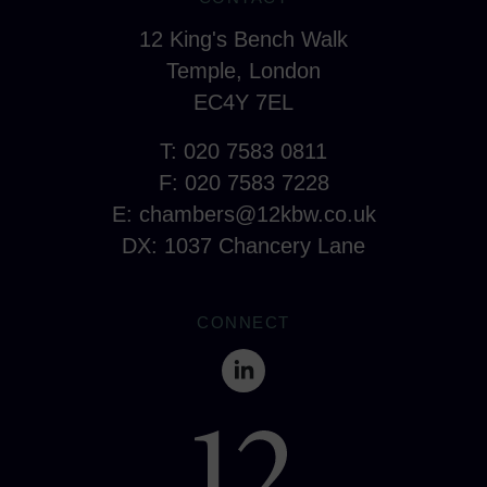
12 King's Bench Walk
Temple, London
EC4Y 7EL
T: 020 7583 0811
F: 020 7583 7228
E:
chambers@12kbw.co.uk
DX: 1037 Chancery Lane
CONNECT