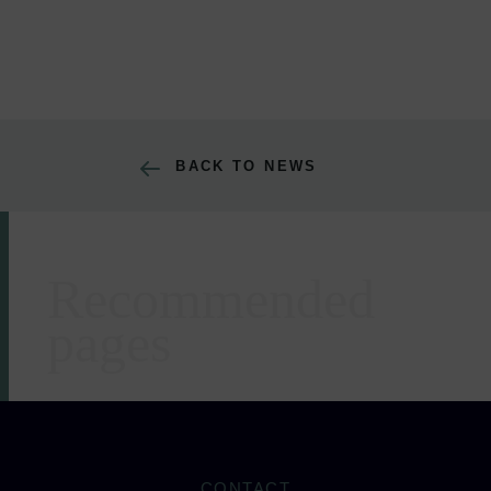
BACK TO NEWS
Recommended
Areas of expertise
pages
CONTACT