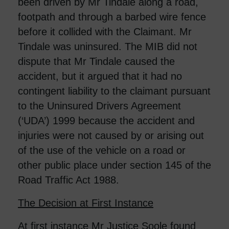
been driven by Mr Tindale along a road,
footpath and through a barbed wire fence
before it collided with the Claimant. Mr
Tindale was uninsured. The MIB did not
dispute that Mr Tindale caused the
accident, but it argued that it had no
contingent liability to the claimant pursuant
to the Uninsured Drivers Agreement
(‘UDA’) 1999 because the accident and
injuries were not caused by or arising out
of the use of the vehicle on a road or
other public place under section 145 of the
Road Traffic Act 1988.
The Decision at First Instance
At first instance Mr Justice Soole found