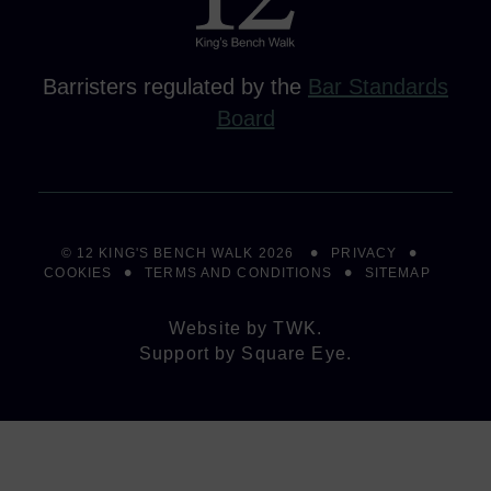
Barristers regulated by the
Bar Standards
Board
© 12 KING'S BENCH WALK 2026
PRIVACY
COOKIES
TERMS AND CONDITIONS
SITEMAP
Website by
TWK
.
Support by
Square Eye
.