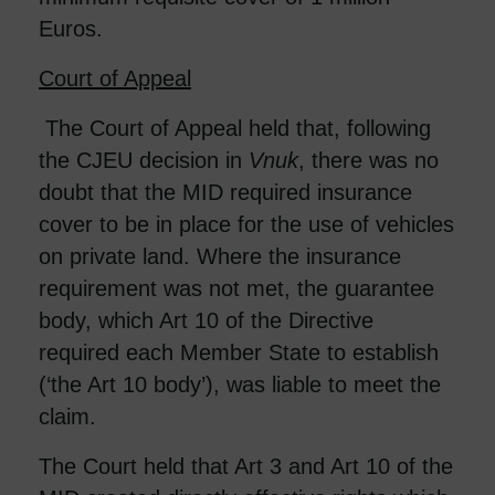
Euros.
Court of Appeal
The Court of Appeal held that, following
the CJEU decision in
Vnuk
, there was no
doubt that the MID required insurance
cover to be in place for the use of vehicles
on private land. Where the insurance
requirement was not met, the guarantee
body, which Art 10 of the Directive
required each Member State to establish
(‘the Art 10 body’), was liable to meet the
claim.
The Court held that Art 3 and Art 10 of the