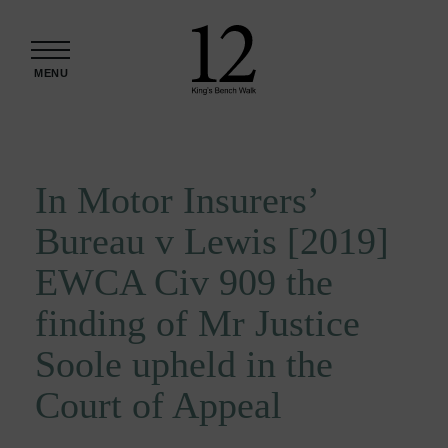
Skip to content
MENU
In Motor Insurers’
Bureau v Lewis [2019]
EWCA Civ 909 the
finding of Mr Justice
Soole upheld in the
Court of Appeal