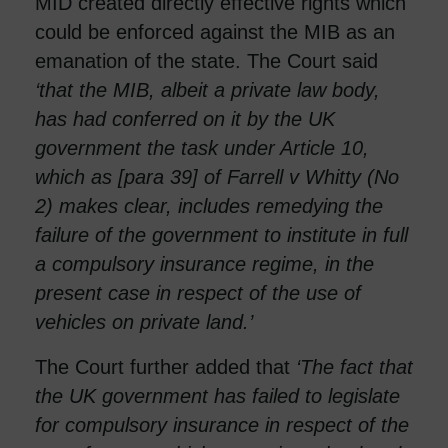
MID created directly effective rights which
could be enforced against the MIB as an
emanation of the state. The Court said
‘that the MIB, albeit a private law body,
has had conferred on it by the UK
government the task under Article 10,
which as [para 39] of Farrell v Whitty (No
2) makes clear, includes remedying the
failure of the government to institute in full
a compulsory insurance regime, in the
present case in respect of the use of
vehicles on private land.’
The Court further added that
‘
The fact that
the UK government has failed to legislate
for compulsory insurance in respect of the