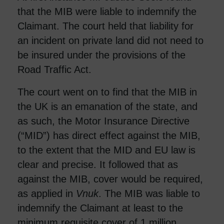
that the MIB were liable to indemnify the
Claimant. The court held that liability for
an incident on private land did not need to
be insured under the provisions of the
Road Traffic Act.
The court went on to find that the MIB in
the UK is an emanation of the state, and
as such, the Motor Insurance Directive
(“MID”) has direct effect against the MIB,
to the extent that the MID and EU law is
clear and precise. It followed that as
against the MIB, cover would be required,
as applied in
Vnuk
. The MIB was liable to
indemnify the Claimant at least to the
minimum requisite cover of 1 million