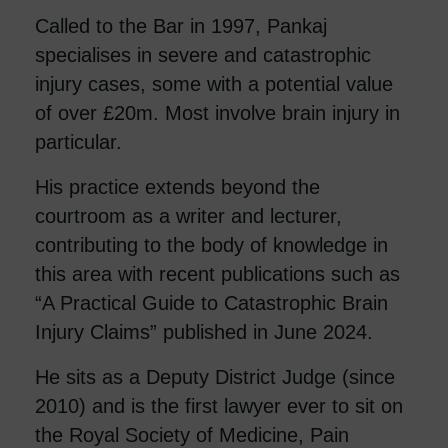
Called to the Bar in 1997, Pankaj
specialises in severe and catastrophic
injury cases, some with a potential value
of over £20m. Most involve brain injury in
particular.
His practice extends beyond the
courtroom as a writer and lecturer,
contributing to the body of knowledge in
this area with recent publications such as
“A Practical Guide to Catastrophic Brain
Injury Claims” published in June 2024.
He sits as a Deputy District Judge (since
2010) and is the first lawyer ever to sit on
the Royal Society of Medicine, Pain