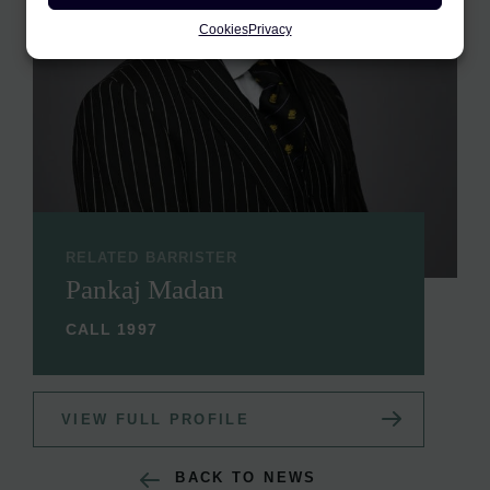
Cookies
Privacy
RELATED BARRISTER
Pankaj Madan
CALL 1997
VIEW FULL PROFILE
BACK TO NEWS