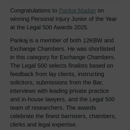
Congratulations to
Pankaj Madan
on
winning Personal Injury Junior of the Year
at the Legal 500 Awards 2025.
Pankaj is a member of both 12KBW and
Exchange Chambers. He was shortlisted
in this category for Exchange Chambers.
The Legal 500 selects finalists based on
feedback from lay clients, instructing
solicitors, submissions from the Bar,
interviews with leading private practice
and in-house lawyers, and the Legal 500
team of researchers. The awards
celebrate the finest barristers, chambers,
clerks and legal expertise.