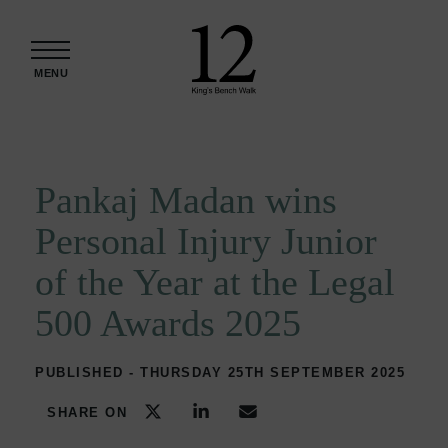
Skip to content
MENU
Pankaj Madan wins
Personal Injury Junior
of the Year at the Legal
500 Awards 2025
PUBLISHED - THURSDAY 25TH SEPTEMBER 2025
SHARE ON