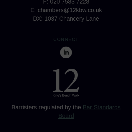
F: 020 7583 7228
E:
chambers@12kbw.co.uk
DX: 1037 Chancery Lane
CONNECT
Barristers regulated by the
Bar Standards
Board