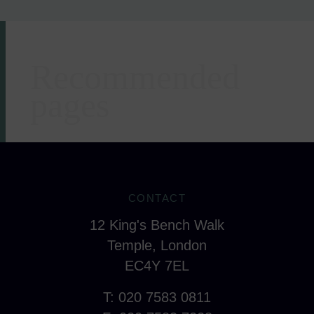
Recommended
Areas of expertise
pages
CONTACT
12 King's Bench Walk
Temple, London
EC4Y 7EL
T: 020 7583 0811