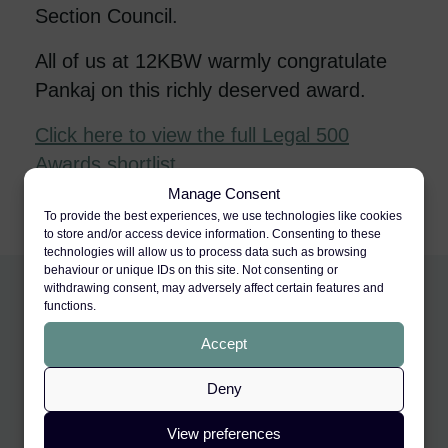
Section Council.
All of us at 12KBW warmly congratulate
Pankaj on this richly deserved award.
Click here to view the full Legal 500
Awards shortlist
.
Manage Consent
To provide the best experiences, we use technologies like cookies
to store and/or access device information. Consenting to these
technologies will allow us to process data such as browsing
behaviour or unique IDs on this site. Not consenting or
withdrawing consent, may adversely affect certain features and
functions.
Accept
Deny
View preferences