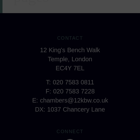
CONTACT
12 King's Bench Walk
Temple, London
EC4Y 7EL
T: 020 7583 0811
F: 020 7583 7228
E:
chambers@12kbw.co.uk
DX: 1037 Chancery Lane
CONNECT