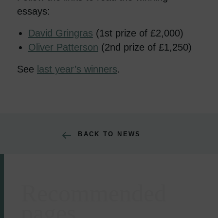
essays:
David Gringras
(1st prize of £2,000)
Oliver Patterson
(2nd prize of £1,250)
See
last year’s winners
.
BACK TO NEWS
Recommended
Areas of expertise
pages