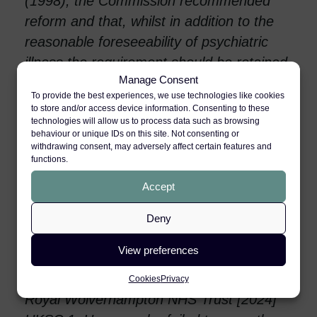
(1998), the Commission recommended
reform and that, whilst in addition to the
reasonable foreseeability of psychiatric
illness the requirement should be retained
Manage Consent
that the secondary victim must have a
To provide the best experiences, we use technologies like cookies
close tie of love and affection to the
to store and/or access device information. Consenting to these
primary victim, the other main restrictive
technologies will allow us to process data such as browsing
behaviour or unique IDs on this site. Not consenting or
common law requirements (as set out in
withdrawing consent, may adversely affect certain features and
functions.
Alcock [1992 ] AC 310) should be
abandoned.
Accept
Over 25 years later, the Commissioner
Deny
involved, now Lord Burrows, had a chance
View preferences
to change what many consider to be the
unsatisfactory current law in Paul & Anor v
Cookies
Privacy
Royal Wolverhampton NHS Trust [2024]