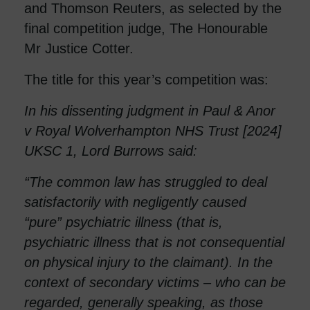
and Thomson Reuters, as selected by the
final competition judge, The Honourable
Mr Justice Cotter.
The title for this year’s competition was:
In his dissenting judgment in Paul & Anor
v Royal Wolverhampton NHS Trust [2024]
UKSC 1, Lord Burrows said:
“The common law has struggled to deal
satisfactorily with negligently caused
“pure” psychiatric illness (that is,
psychiatric illness that is not consequential
on physical injury to the claimant). In the
context of secondary victims – who can be
regarded, generally speaking, as those