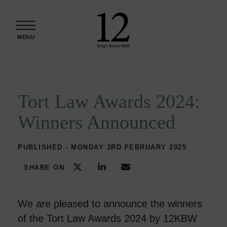
Skip to content
MENU
Tort Law Awards 2024:
Winners Announced
PUBLISHED - MONDAY 3RD FEBRUARY 2025
SHARE ON
We are pleased to announce the winners
of the Tort Law Awards 2024 by 12KBW