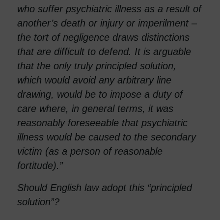
who suffer psychiatric illness as a result of
another’s death or injury or imperilment –
the tort of negligence draws distinctions
that are difficult to defend. It is arguable
that the only truly principled solution,
which would avoid any arbitrary line
drawing, would be to impose a duty of
care where, in general terms, it was
reasonably foreseeable that psychiatric
illness would be caused to the secondary
victim (as a person of reasonable
fortitude).”
Should English law adopt this “principled
solution”?