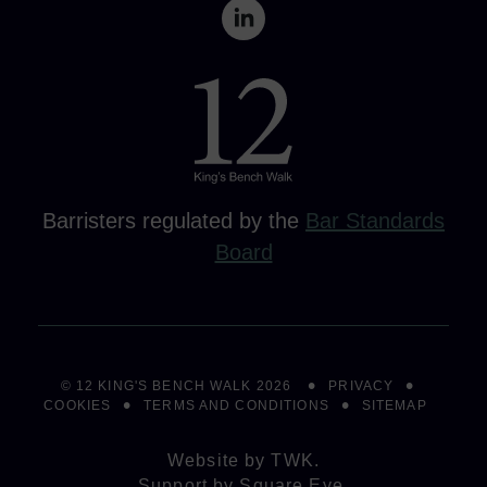
Barristers regulated by the
Bar Standards
Board
© 12 KING'S BENCH WALK 2026
PRIVACY
COOKIES
TERMS AND CONDITIONS
SITEMAP
Website by
TWK
.
Support by
Square Eye
.