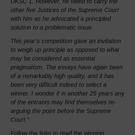
UKSC 1. However, he failed to carry the
other five Justices of the Supreme Court
with him as he advocated a principled
solution to a problematic issue.
This year’s competition gave an invitation
to weigh up principle as opposed to what
may be considered as essential
pragmatism. The essays have again been
of a remarkably high quality, and it has
been very difficult indeed to select a
winner. I wonder if in another 25 years any
of the entrants may find themselves re-
arguing the point before the Supreme
Court.”
Follow the links to read the winning