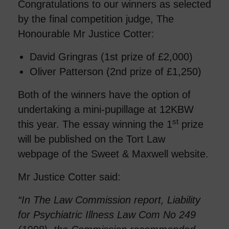
Congratulations to our winners as selected
by the final competition judge, The
Honourable Mr Justice Cotter:
David Gringras (1st prize of £2,000)
Oliver Patterson (2nd prize of £1,250)
Both of the winners have the option of
undertaking a mini-pupillage at 12KBW
st
this year. The essay winning the 1
prize
will be published on the Tort Law
webpage of the Sweet & Maxwell website.
Mr Justice Cotter said:
“In The Law Commission report, Liability
for Psychiatric Illness Law Com No 249