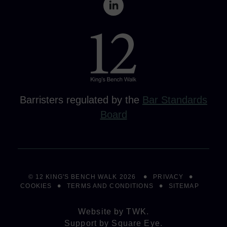
Barristers regulated by the
Bar Standards
Board
© 12 KING'S BENCH WALK 2026
PRIVACY
COOKIES
TERMS AND CONDITIONS
SITEMAP
Website by
TWK
.
Support by
Square Eye
.