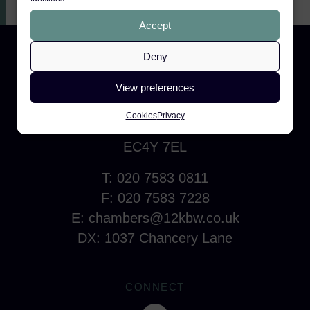
Accept
Deny
CONTACT
View preferences
12 King's Bench Walk
Cookies
Privacy
Temple, London
EC4Y 7EL
T: 020 7583 0811
F: 020 7583 7228
E:
chambers@12kbw.co.uk
DX: 1037 Chancery Lane
CONNECT