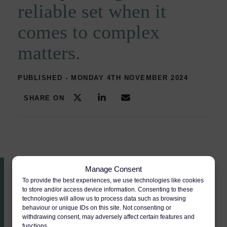
reliable set when it
comes to complex
matters.
PUBLISHED - MONDAY 4TH NOVEMBER 2024
SHARE ON
Manage Consent
To provide the best experiences, we use technologies like cookies
Recommended
to store and/or access device information. Consenting to these
technologies will allow us to process data such as browsing
Areas of expertise
pages
behaviour or unique IDs on this site. Not consenting or
withdrawing consent, may adversely affect certain features and
functions.