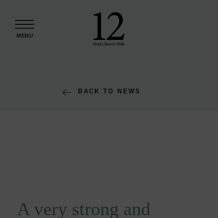
Skip to content
MENU
BACK TO NEWS
A very strong and