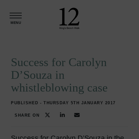
Skip to content
MENU
Success for Carolyn
D’Souza in
whistleblowing case
PUBLISHED - THURSDAY 5TH JANUARY 2017
SHARE ON
Success for Carolyn D’Souza in the