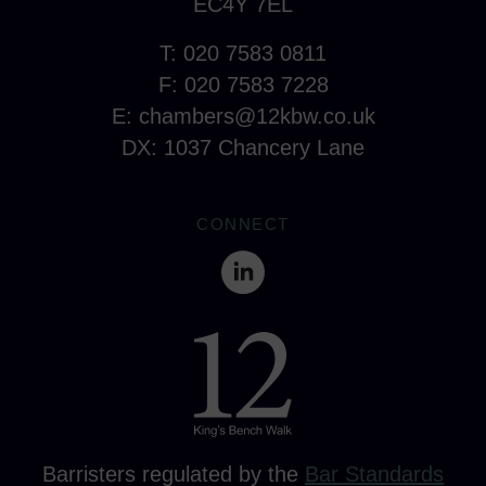
EC4Y 7EL
T: 020 7583 0811
F: 020 7583 7228
E:
chambers@12kbw.co.uk
DX: 1037 Chancery Lane
CONNECT
Barristers regulated by the
Bar Standards