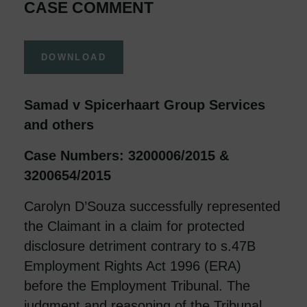
CASE COMMENT
DOWNLOAD
Samad v Spicerhaart Group Services
and others
Case Numbers: 3200006/2015 &
3200654/2015
Carolyn D’Souza successfully represented
the Claimant in a claim for protected
disclosure detriment contrary to s.47B
Employment Rights Act 1996 (ERA)
before the Employment Tribunal. The
judgment and reasoning of the Tribunal