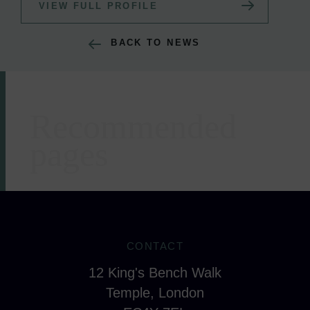
VIEW FULL PROFILE
BACK TO NEWS
Recommended
Areas of expertise
pages
CONTACT
12 King's Bench Walk
Temple, London