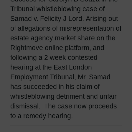
Tribunal whistleblowing case of
Samad v. Felicity J Lord. Arising out
of allegations of misrepresentation of
estate agency market share on the
Rightmove online platform, and
following a 2 week contested
hearing at the East London
Employment Tribunal, Mr. Samad
has succeeded in his claim of
whistleblowing detriment and unfair
dismissal. The case now proceeds
to a remedy hearing.