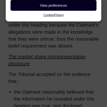
that the allegations were false and had
View preferences
been made in bad faith. The claim for
Cookies
Privacy
protected disclosure detriment failed
under this heading because the Claimant’s
allegations were made in the knowledge
that they were untrue; thus the
reasonable
belief
requirement was absent.
The market share misrepresentation
disclosure
The Tribunal accepted on the evidence
that:-
the Claimant reasonably believed that
the information he revealed under this
heading was true, and disclosed