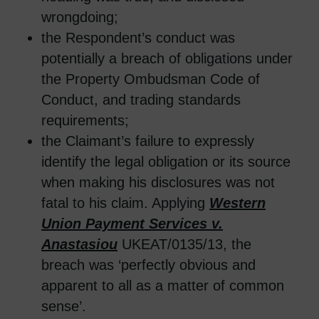
wrongdoing;
the Respondent’s conduct was
potentially a breach of obligations under
the Property Ombudsman Code of
Conduct, and trading standards
requirements;
the Claimant’s failure to expressly
identify the legal obligation or its source
when making his disclosures was not
fatal to his claim. Applying
Western
Union Payment Services v.
Anastasiou
UKEAT/0135/13, the
breach was ‘perfectly obvious and
apparent to all as a matter of common
sense’.