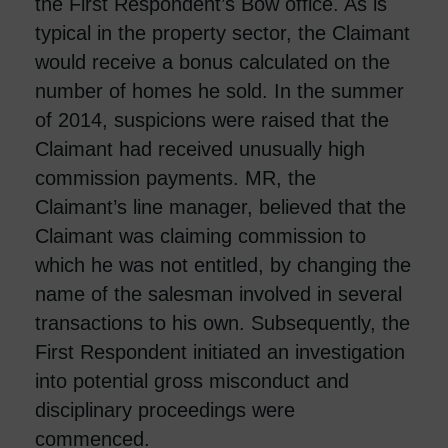
the First Respondent’s Bow office. As is
typical in the property sector, the Claimant
would receive a bonus calculated on the
number of homes he sold. In the summer
of 2014, suspicions were raised that the
Claimant had received unusually high
commission payments. MR, the
Claimant’s line manager, believed that the
Claimant was claiming commission to
which he was not entitled, by changing the
name of the salesman involved in several
transactions to his own. Subsequently, the
First Respondent initiated an investigation
into potential gross misconduct and
disciplinary proceedings were
commenced.