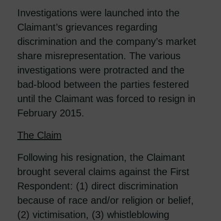
Investigations were launched into the
Claimant’s grievances regarding
discrimination and the company’s market
share misrepresentation. The various
investigations were protracted and the
bad-blood between the parties festered
until the Claimant was forced to resign in
February 2015.
The Claim
Following his resignation, the Claimant
brought several claims against the First
Respondent: (1) direct discrimination
because of race and/or religion or belief,
(2) victimisation, (3) whistleblowing