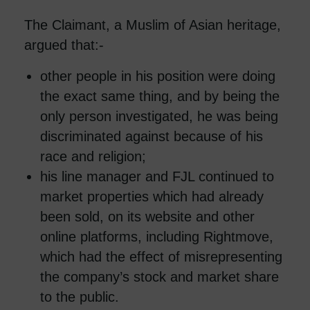
The Claimant, a Muslim of Asian heritage,
argued that:-
other people in his position were doing
the exact same thing, and by being the
only person investigated, he was being
discriminated against because of his
race and religion;
his line manager and FJL continued to
market properties which had already
been sold, on its website and other
online platforms, including Rightmove,
which had the effect of misrepresenting
the company’s stock and market share
to the public.