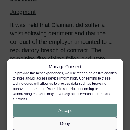
Judgment
It was held that Claimant did suffer a
whistleblowing detriment and that the
conduct of the employer amounted to a
repudiatory breach of contract. The
remaining five claims failed and were
dismissed.
Manage Consent
To provide the best experiences, we use technologies like cookies
to store and/or access device information. Consenting to these
The discrimination disclosure
technologies will allow us to process data such as browsing
behaviour or unique IDs on this site. Not consenting or
The Tribunal found that the Claimant
withdrawing consent, may adversely affect certain features and
functions.
made the discrimination
disclosure/allegation in an “attack is the
Accept
best form of defence” response to the
Deny
disciplinary proceedings. The Tribunal held