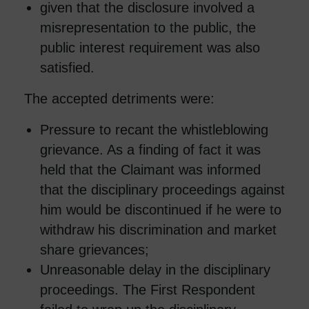
given that the disclosure involved a
misrepresentation to the public, the
public interest requirement was also
satisfied.
The accepted detriments were:
Pressure to recant the whistleblowing
grievance. As a finding of fact it was
held that the Claimant was informed
that the disciplinary proceedings against
him would be discontinued if he were to
withdraw his discrimination and market
share grievances;
Unreasonable delay in the disciplinary
proceedings. The First Respondent