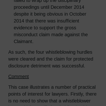
failed to wrap up the disciplinary
proceedings until December 2014
despite it being obvious in October
2014 that there was insufficient
evidence to support the gross
misconduct claim made against the
Claimant.
As such, the four whistleblowing hurdles
were cleared and the claim for protected
disclosure detriment was successful.
Comment
This case illustrates a number of practical
points of interest for lawyers. Firstly, there
is no need to show that a whistleblower