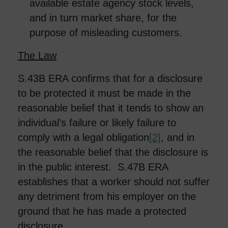
available estate agency stock levels,
and in turn market share, for the
purpose of misleading customers.
The Law
S.43B ERA confirms that for a disclosure
to be protected it must be made in the
reasonable belief that it tends to show an
individual’s failure or likely failure to
comply with a legal obligation
[2]
, and in
the reasonable belief that the disclosure is
in the public interest. S.47B ERA
establishes that a worker should not suffer
any detriment from his employer on the
ground that he has made a protected
disclosure.