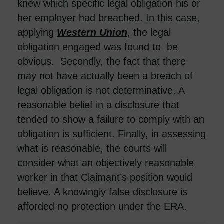
knew which specific legal obligation his or
her employer had breached. In this case,
applying
Western Union
, the legal
obligation engaged was found to be
obvious. Secondly, the fact that there
may not have actually been a breach of
legal obligation is not determinative. A
reasonable belief in a disclosure that
tended to show a failure to comply with an
obligation is sufficient. Finally, in assessing
what is reasonable, the courts will
consider what an objectively reasonable
worker in that Claimant’s position would
believe. A knowingly false disclosure is
afforded no protection under the ERA.