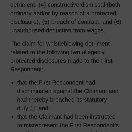
detriment, (4) constructive dismissal (both
ordinary and/or by reason of a protected
disclosure), (5) breach of contract, and (6)
unauthorised deduction from wages.
The claim for whistleblowing detriment
related to the following two allegedly
protected disclosures made to the First
Respondent:
that the First Respondent had
discriminated against the Claimant and
had thereby breached its statutory
duty
[1]
; and
that the Claimant had been instructed
to misrepresent the First Respondent’s