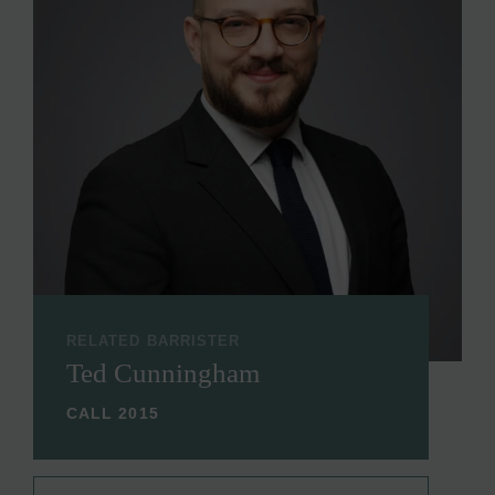
RELATED BARRISTER
Ted Cunningham
CALL 2015