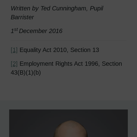
Written by Ted Cunningham, Pupil
Barrister
st
1
December 2016
[1]
Equality Act 2010, Section 13
[2]
Employment Rights Act 1996, Section
43(B)(1)(b)