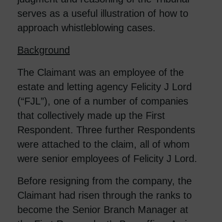
serves as a useful illustration of how to
approach whistleblowing cases.
Background
The Claimant was an employee of the
estate and letting agency Felicity J Lord
(“FJL”), one of a number of companies
that collectively made up the First
Respondent. Three further Respondents
were attached to the claim, all of whom
were senior employees of Felicity J Lord.
Before resigning from the company, the
Claimant had risen through the ranks to
become the Senior Branch Manager at