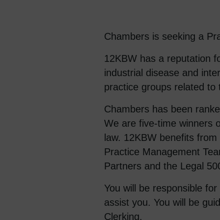
Chambers is seeking a Prac
12KBW has a reputation for
industrial disease and int
practice groups related to
Chambers has been ranked B
We are five-time winners o
law. 12KBW benefits from h
Practice Management Team
Partners and the Legal 50
You will be responsible fo
assist you. You will be gu
Clerking.