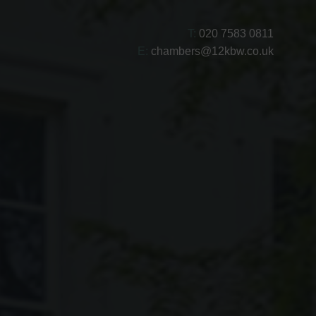
T:
020 7583 0811
E:
chambers@12kbw.co.uk