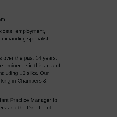
am.
, costs, employment,
y expanding specialist
s over the past 14 years.
re-eminence in this area of
cluding 13 silks. Our
rking in Chambers &
stant Practice Manager to
rs and the Director of