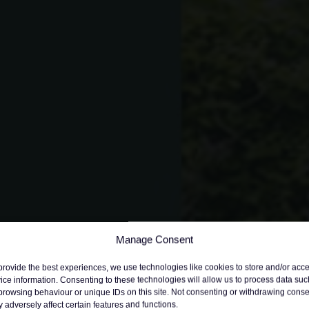
Manage Consent
provide the best experiences, we use technologies like cookies to store and/or acc
ice information. Consenting to these technologies will allow us to process data suc
browsing behaviour or unique IDs on this site. Not consenting or withdrawing conse
 adversely affect certain features and functions.