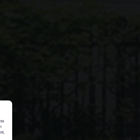
ess
h
nt,