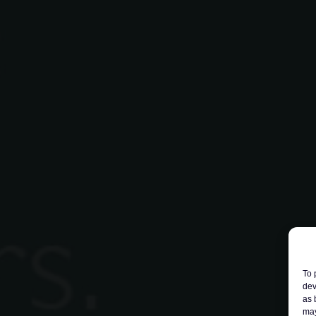
To 
dev
as 
may