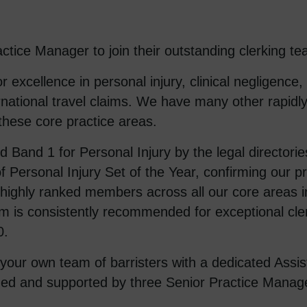
tice Manager to join their outstanding clerking te
 excellence in personal injury, clinical negligence
ernational travel claims. We have many other rapidl
 these core practice areas.
and 1 for Personal Injury by the legal directorie
f Personal Injury Set of the Year, confirming our p
ighly ranked members across all our core areas in
 is consistently recommended for exceptional cle
0.
r your own team of barristers with a dedicated Assi
ided and supported by three Senior Practice Manage