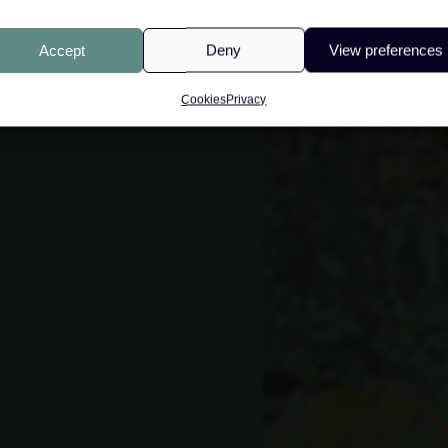
Accept
Deny
View preferences
Cookies
Privacy