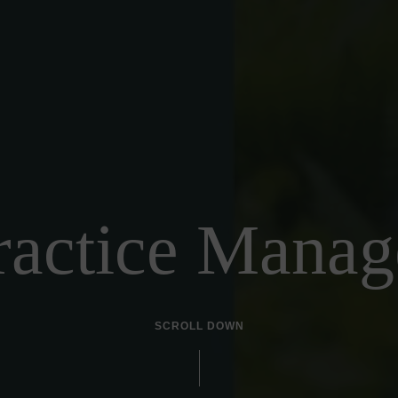
ractice Manag
SCROLL DOWN