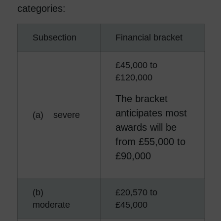
categories:
Subsection
Financial bracket
£45,000 to
£120,000
The bracket
anticipates most
(a) severe
awards will be
from £55,000 to
£90,000
(b)
£20,570 to
moderate
£45,000