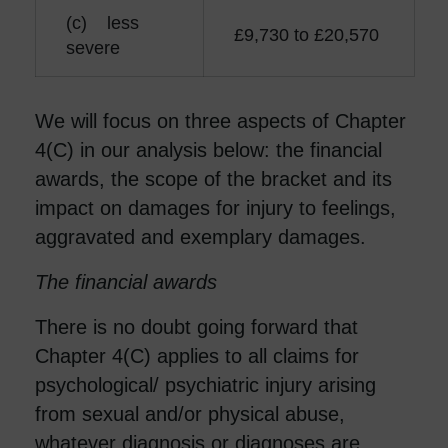
(c) less
£9,730 to £20,570
severe
We will focus on three aspects of Chapter
4(C) in our analysis below: the financial
awards, the scope of the bracket and its
impact on damages for injury to feelings,
aggravated and exemplary damages.
The financial awards
There is no doubt going forward that
Chapter 4(C) applies to all claims for
psychological/ psychiatric injury arising
from sexual and/or physical abuse,
whatever diagnosis or diagnoses are