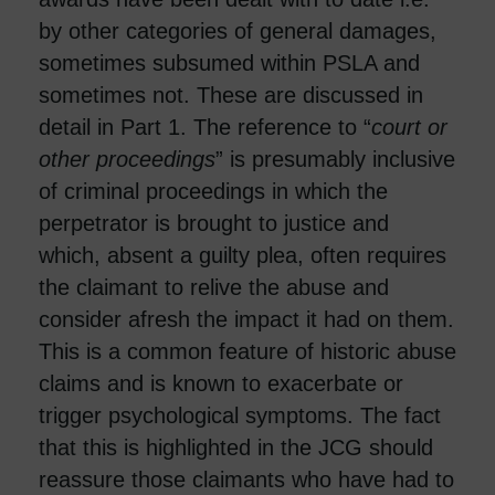
by other categories of general damages,
sometimes subsumed within PSLA and
sometimes not. These are discussed in
detail in Part 1. The reference to “
court or
other proceedings
” is presumably inclusive
of criminal proceedings in which the
perpetrator is brought to justice and
which, absent a guilty plea, often requires
the claimant to relive the abuse and
consider afresh the impact it had on them.
This is a common feature of historic abuse
claims and is known to exacerbate or
trigger psychological symptoms. The fact
that this is highlighted in the JCG should
reassure those claimants who have had to