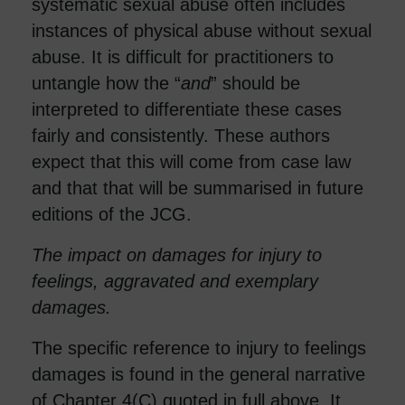
systematic sexual abuse often includes
instances of physical abuse without sexual
abuse. It is difficult for practitioners to
untangle how the “
and
” should be
interpreted to differentiate these cases
fairly and consistently. These authors
expect that this will come from case law
and that that will be summarised in future
editions of the JCG.
The impact on damages for injury to
feelings, aggravated and exemplary
damages.
The specific reference to injury to feelings
damages is found in the general narrative
of Chapter 4(C) quoted in full above. It