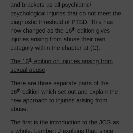
and brackets as all psychiatric/
psychological injuries that do not meet the
diagnostic threshold of PTSD. This has
th
now changed as the 16
edition gives
injuries arising from abuse their own
category within the chapter at (C).
th
The 16
edition on injuries arising from
sexual abuse
There are three separate parts of the
th
16
edition which set out and explain the
new approach to injuries arising from
abuse.
The first is the introduction to the JCG as
a whole. Lambert J explains that, since