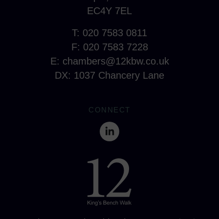
EC4Y 7EL
T: 020 7583 0811
F: 020 7583 7228
E:
chambers@12kbw.co.uk
DX: 1037 Chancery Lane
CONNECT