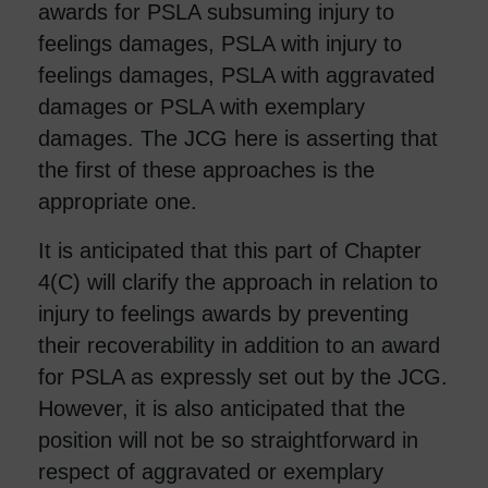
awards for PSLA subsuming injury to
feelings damages, PSLA with injury to
feelings damages, PSLA with aggravated
damages or PSLA with exemplary
damages. The JCG here is asserting that
the first of these approaches is the
appropriate one.
It is anticipated that this part of Chapter
4(C) will clarify the approach in relation to
injury to feelings awards by preventing
their recoverability in addition to an award
for PSLA as expressly set out by the JCG.
However, it is also anticipated that the
position will not be so straightforward in
respect of aggravated or exemplary