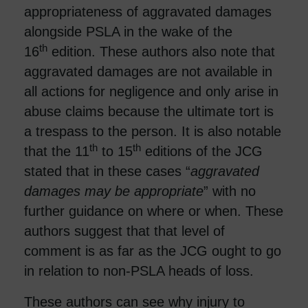
appropriateness of aggravated damages
alongside PSLA in the wake of the
th
16
edition. These authors also note that
aggravated damages are not available in
all actions for negligence and only arise in
abuse claims because the ultimate tort is
a trespass to the person. It is also notable
th
th
that the 11
to 15
editions of the JCG
stated that in these cases “
aggravated
damages may be appropriate
” with no
further guidance on where or when. These
authors suggest that that level of
comment is as far as the JCG ought to go
in relation to non-PSLA heads of loss.
These authors can see why injury to