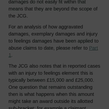
damages do not easily fit within that
means that they are beyond the scope of
the JCG.
For an analysis of how aggravated
damages, exemplary damages and injury
to feelings damages have been applied to
abuse claims to date, please refer to
Part
1
.
The JCG also notes that in reported cases
with an injury to feelings element this is
typically between £15,000 and £25,000.
One question that remains outstanding
then is what happens when this amount
might take an award outside its allotted
sub-bracket: for example a claimant