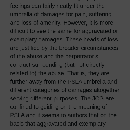
feelings can fairly neatly fit under the
umbrella of damages for pain, suffering
and loss of amenity. However, it is more
difficult to see the same for aggravated or
exemplary damages. These heads of loss
are justified by the broader circumstances
of the abuse and the perpetrator’s
conduct surrounding (but not directly
related to) the abuse. That is, they are
further away from the PSLA umbrella and
different categories of damages altogether
serving different purposes. The JCG are
confined to guiding on the meaning of
PSLA and it seems to authors that on the
basis that aggravated and exemplary