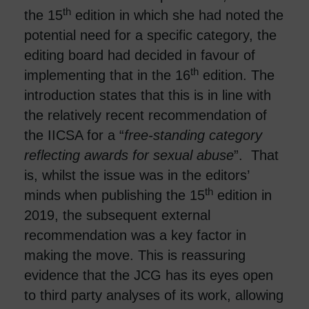
th
the 15
edition in which she had noted the
potential need for a specific category, the
editing board had decided in favour of
th
implementing that in the 16
edition. The
introduction states that this is in line with
the relatively recent recommendation of
the IICSA for a “
free-standing category
reflecting awards for sexual abuse
”. That
is, whilst the issue was in the editors’
th
minds when publishing the 15
edition in
2019, the subsequent external
recommendation was a key factor in
making the move. This is reassuring
evidence that the JCG has its eyes open
to third party analyses of its work, allowing