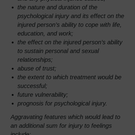
the nature and duration of the
psychological injury and its effect on the
injured person’s ability to cope with life,
education, and work;
the effect on the injured person’s ability
to sustain personal and sexual
relationships;
abuse of trust;
the extent to which treatment would be
successful;
future vulnerability;
prognosis for psychological injury.
Aggravating features which would lead to
an additional sum for injury to feelings
include: