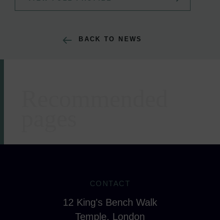
BACK TO NEWS
Recommended
Areas of expertise
pages
CONTACT
12 King's Bench Walk
Temple, London