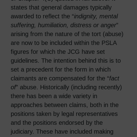
states that general damages typically
awarded to reflect the “
indignity, mental
suffering, humiliation, distress or anger
”
arising from the nature of the tort (abuse)
are now to be included within the PSLA
figures for which the JCG have set
guidelines. The intention behind this is to
set a precedent for the form in which
claimants are compensated for the “
fact
of
” abuse. Historically (including recently)
there has been a wide variety in
approaches between claims, both in the
positions taken by legal representatives
and the positions endorsed by the
judiciary. These have included making