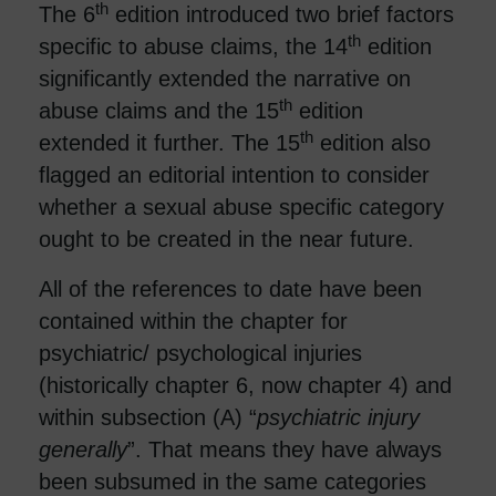
th
The 6
edition introduced two brief factors
th
specific to abuse claims, the 14
edition
significantly extended the narrative on
th
abuse claims and the 15
edition
th
extended it further. The 15
edition also
flagged an editorial intention to consider
whether a sexual abuse specific category
ought to be created in the near future.
All of the references to date have been
contained within the chapter for
psychiatric/ psychological injuries
(historically chapter 6, now chapter 4) and
within subsection (A) “
psychiatric injury
generally
”. That means they have always
been subsumed in the same categories