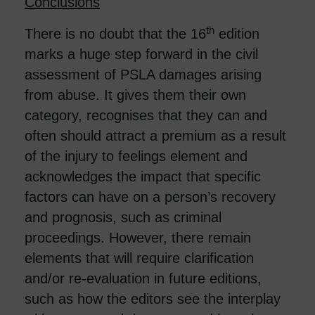
Conclusions
th
There is no doubt that the 16
edition
marks a huge step forward in the civil
assessment of PSLA damages arising
from abuse. It gives them their own
category, recognises that they can and
often should attract a premium as a result
of the injury to feelings element and
acknowledges the impact that specific
factors can have on a person’s recovery
and prognosis, such as criminal
proceedings. However, there remain
elements that will require clarification
and/or re-evaluation in future editions,
such as how the editors see the interplay