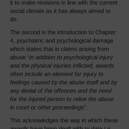
it to make revisions in line with the current
social climate as it has always aimed to
do.
The second is the introduction to Chapter
4, psychiatric and psychological damage
which states that in claims arising from
abuse “
in addition to psychological injury
and the physical injuries inflicted, awards
often include an element for injury to
feelings caused by the abuse itself and by
any denial of the offences and the need
for the injured person to relive the abuse
in court or other proceedings”.
This acknowledges the way in which these
awards have been dealt with to date i.e.