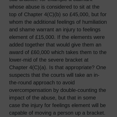
whose abuse is considered to sit at the
top of Chapter 4(C)(b) so £45,000, but for
whom the additional feelings of humiliation
and shame warrant an injury to feelings
element of £15,000. If the elements were
added together that would give them an
award of £60,000 which takes them to the
lower-mid of the severe bracket at
Chapter 4(C)(a). Is that appropriate? One
suspects that the courts will take an in-
the-round approach to avoid
overcompensation by double-counting the
impact of the abuse, but that in some
case the injury for feelings element will be
capable of moving a person up a bracket.