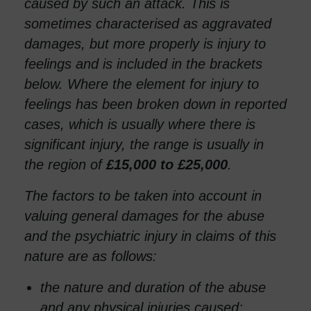
caused by such an attack. This is
sometimes characterised as aggravated
damages, but more properly is injury to
feelings and is included in the brackets
below. Where the element for injury to
feelings has been broken down in reported
cases, which is usually where there is
significant injury, the range is usually in
the region of
£15,000 to £25,000
.
The factors to be taken into account in
valuing general damages for the abuse
and the psychiatric injury in claims of this
nature are as follows:
the nature and duration of the abuse
and any physical injuries caused;