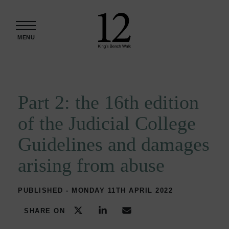
Skip to content
MENU
Part 2: the 16th edition
of the Judicial College
Guidelines and damages
arising from abuse
PUBLISHED - MONDAY 11TH APRIL 2022
SHARE ON