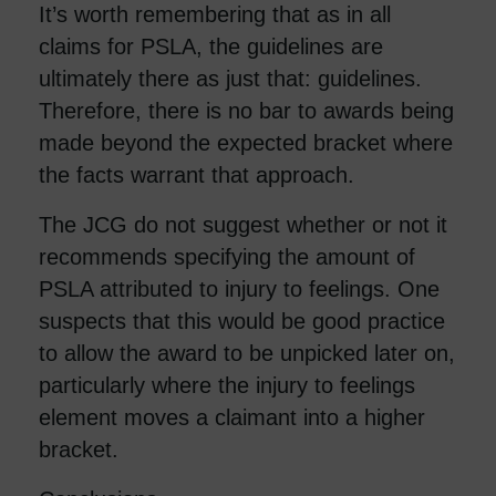
It’s worth remembering that as in all
claims for PSLA, the guidelines are
ultimately there as just that: guidelines.
Therefore, there is no bar to awards being
made beyond the expected bracket where
the facts warrant that approach.
The JCG do not suggest whether or not it
recommends specifying the amount of
PSLA attributed to injury to feelings. One
suspects that this would be good practice
to allow the award to be unpicked later on,
particularly where the injury to feelings
element moves a claimant into a higher
bracket.