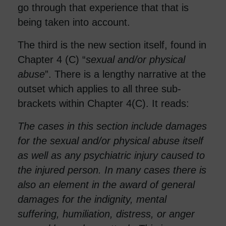
go through that experience that that is
being taken into account.
The third is the new section itself, found in
Chapter 4 (C) “
sexual and/or physical
abuse
”. There is a lengthy narrative at the
outset which applies to all three sub-
brackets within Chapter 4(C). It reads:
The cases in this section include damages
for the sexual and/or physical abuse itself
as well as any psychiatric injury caused to
the injured person. In many cases there is
also an element in the award of general
damages for the indignity, mental
suffering, humiliation, distress, or anger