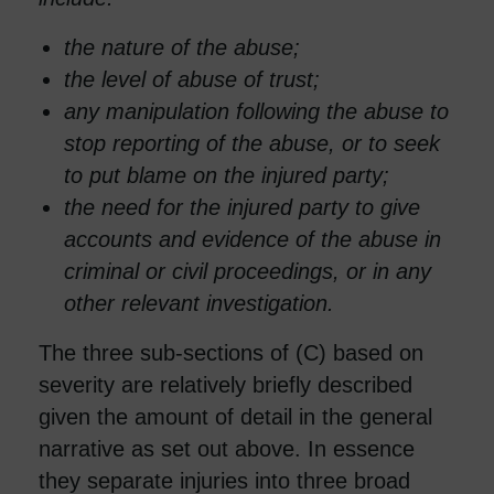
the nature of the abuse;
the level of abuse of trust;
any manipulation following the abuse to
stop reporting of the abuse, or to seek
to put blame on the injured party;
the need for the injured party to give
accounts and evidence of the abuse in
criminal or civil proceedings, or in any
other relevant investigation.
The three sub-sections of (C) based on
severity are relatively briefly described
given the amount of detail in the general
narrative as set out above. In essence
they separate injuries into three broad