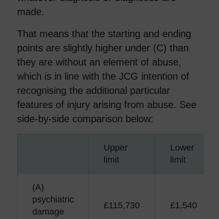
made.
That means that the starting and ending
points are slightly higher under (C) than
they are without an element of abuse,
which is in line with the JCG intention of
recognising the additional particular
features of injury arising from abuse. See
side-by-side comparison below:
Upper
Lower
limit
limit
(A)
psychiatric
£115,730
£1,540
damage