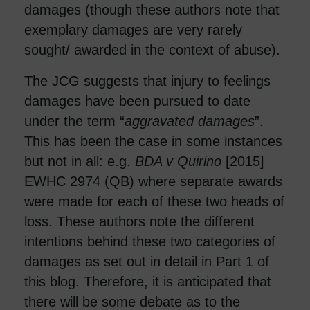
damages (though these authors note that
exemplary damages are very rarely
sought/ awarded in the context of abuse).
The JCG suggests that injury to feelings
damages have been pursued to date
under the term “
aggravated damages
”.
This has been the case in some instances
but not in all: e.g.
BDA v Quirino
[2015]
EWHC 2974 (QB) where separate awards
were made for each of these two heads of
loss. These authors note the different
intentions behind these two categories of
damages as set out in detail in Part 1 of
this blog. Therefore, it is anticipated that
there will be some debate as to the