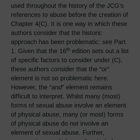
used throughout the history of the JCG’s
references to abuse before the creation of
Chapter 4(C). It is one way in which these
authors consider that the historic
approach has been problematic: see Part
th
1. Given that the 16
edition sets out a list
of specific factors to consider under (C),
these authors consider that the “
or
”
element is not so problematic here.
However, the “
and
” element remains
difficult to interpret. Whilst many (most)
forms of sexual abuse involve an element
of physical abuse, many (or most) forms
of physical abuse do
not
involve an
element of sexual abuse. Further,