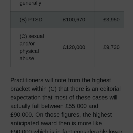
generally
(B) PTSD
£100,670
£3,950
(C) sexual
and/or
£120,000
£9,730
physical
abuse
Practitioners will note from the highest
bracket within (C) that there is an editorial
expectation that most of these cases will
actually fall between £55,000 and
£90,000. On those figures, the highest
anticipated award then is more like
£90,000 which is in fact considerably lower