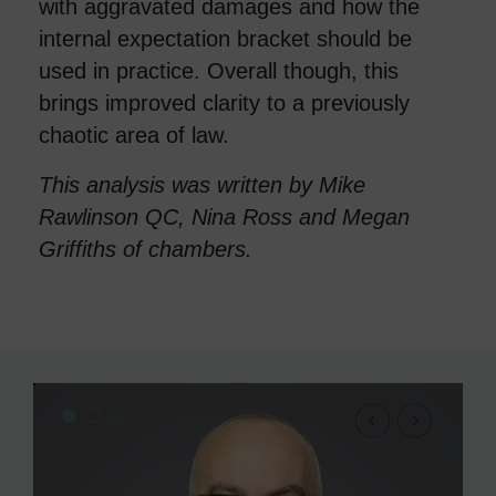
with aggravated damages and how the
internal expectation bracket should be
used in practice. Overall though, this
brings improved clarity to a previously
chaotic area of law.
This analysis was written by Mike
Rawlinson QC, Nina Ross and Megan
Griffiths of chambers.