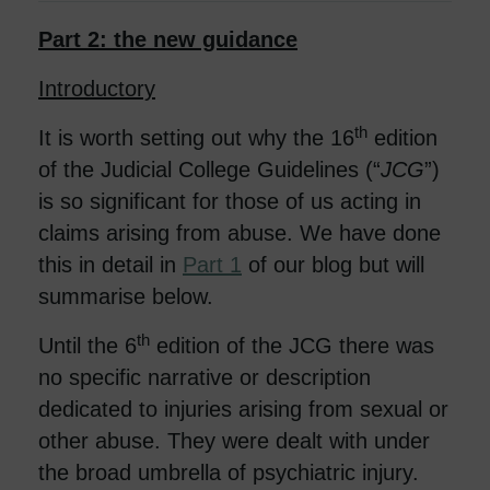
Part 2: the new guidance
Introductory
th
It is worth setting out why the 16
edition
of the Judicial College Guidelines (“
JCG
”)
is so significant for those of us acting in
claims arising from abuse. We have done
this in detail in
Part 1
of our blog but will
summarise below.
th
Until the 6
edition of the JCG there was
no specific narrative or description
dedicated to injuries arising from sexual or
other abuse. They were dealt with under
the broad umbrella of psychiatric injury.