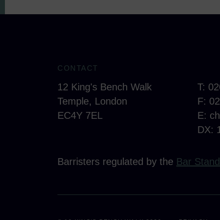
CONTACT
12 King's Bench Walk
T: 0
Temple, London
F: 0
EC4Y 7EL
E:
c
DX: 
Barristers regulated by the
Bar Stand