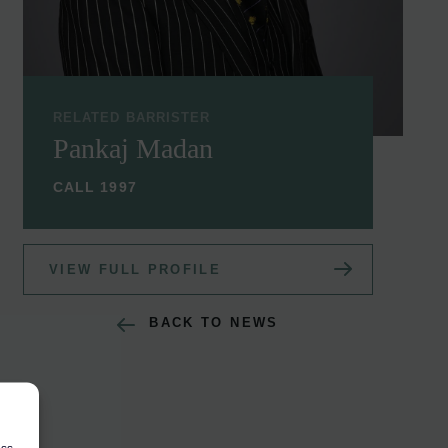
RELATED BARRISTER
Pankaj Madan
CALL 1997
VIEW FULL PROFILE
BACK TO NEWS