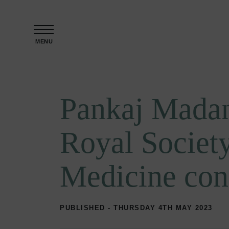
Skip to content
MENU
Pankaj Madan
Royal Society
Medicine con
PUBLISHED - THURSDAY 4TH MAY 2023