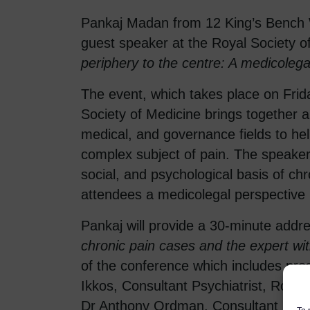
Pankaj Madan from 12 King’s Bench
guest speaker at the Royal Society o
periphery to the centre: A medicolega
The event, which takes place on Fri
Society of Medicine brings together a
medical, and governance fields to he
complex subject of pain. The speakers 
social, and psychological basis of chr
attendees a medicolegal perspective 
Pankaj will provide a 30-minute addr
chronic pain cases and the expert wi
of the conference which includes pr
Ikkos, Consultant Psychiatrist, Royal
Dr Anthony Ordman, Consultant in Pa