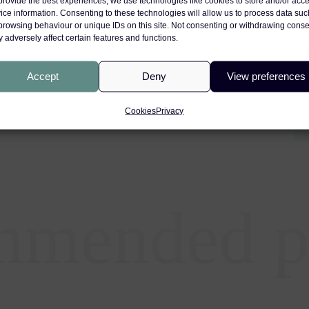
provide the best experiences, we use technologies like cookies to store and/or acc
ice information. Consenting to these technologies will allow us to process data suc
browsing behaviour or unique IDs on this site. Not consenting or withdrawing conse
 adversely affect certain features and functions.
e : A Medicolegal Perspective
Accept
Deny
View preferences
Cookies
Privacy
mmended p