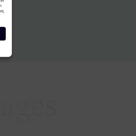
ess
h
nt,
ages