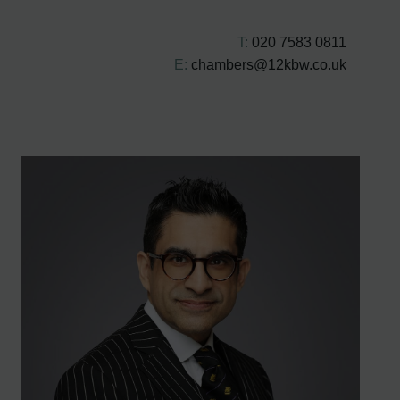
T:
020 7583 0811
E:
chambers@12kbw.co.uk