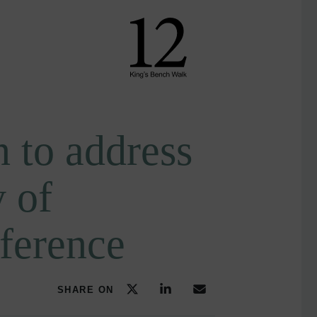
 to address
 of
ference
SHARE ON