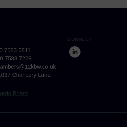
CONNECT
20 7583 0811
20 7583 7228
hambers@12kbw.co.uk
1037 Chancery Lane
ards Board