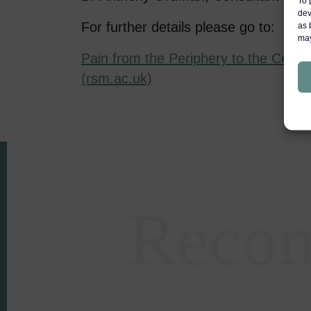
To 
dev
For further details please go to:
as 
may
Pain from the Periphery to the Centr
(rsm.ac.uk)
Reco
Areas of expertise