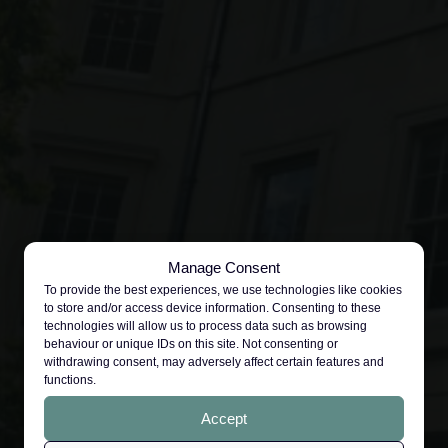
Manage Consent
To provide the best experiences, we use technologies like cookies
to store and/or access device information. Consenting to these
technologies will allow us to process data such as browsing
behaviour or unique IDs on this site. Not consenting or
withdrawing consent, may adversely affect certain features and
functions.
Accept