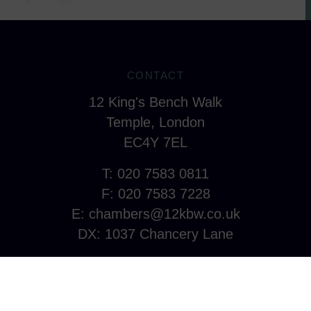
CONTACT
12 King's Bench Walk
Temple, London
EC4Y 7EL
T: 020 7583 0811
F: 020 7583 7228
E:
chambers@12kbw.co.uk
DX: 1037 Chancery Lane
CONNECT