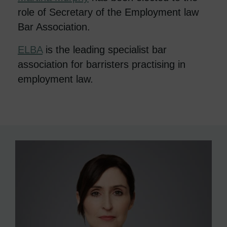
role of Secretary of the Employment law
Bar Association.
ELBA
is the leading specialist bar
association for barristers practising in
employment law.