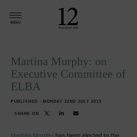
Skip to content
MENU
Martina Murphy: on
Executive Committee of
ELBA
PUBLISHED - MONDAY 22ND JULY 2019
SHARE ON
Martina Murphy
has been elected to the