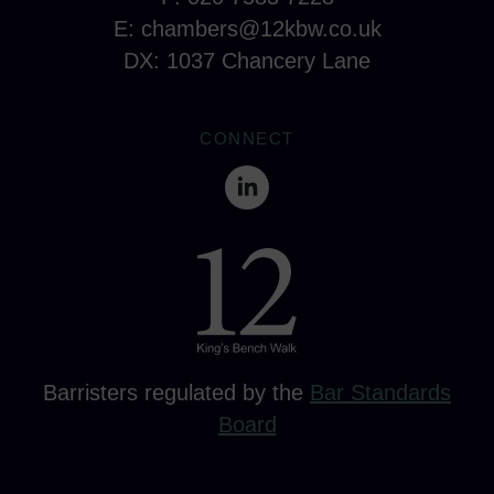
E:
chambers@12kbw.co.uk
DX: 1037 Chancery Lane
CONNECT
Barristers regulated by the
Bar Standards
Board