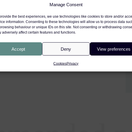
Manage Consent
provide the best experiences, we use technologies like cookies to store and/or acc
igorous and demanding selection
ice information. Consenting to these technologies will allow us to process data suc
 of excellence. John-Paul has
browsing behaviour or unique IDs on this site. Not consenting or withdrawing conse
 adversely affect certain features and functions.
n the selection process, as well
upport.
Accept
Deny
View preferences
te John-Paul on this well-
Cookies
Privacy