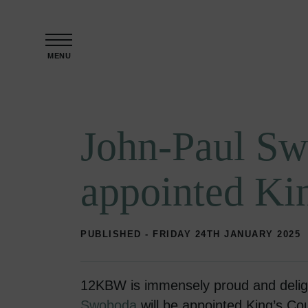
Skip to content
MENU
John-Paul Sw
appointed Ki
PUBLISHED - FRIDAY 24TH JANUARY 2025
12KBW is immensely proud and delig
Swoboda
will be appointed King’s Co