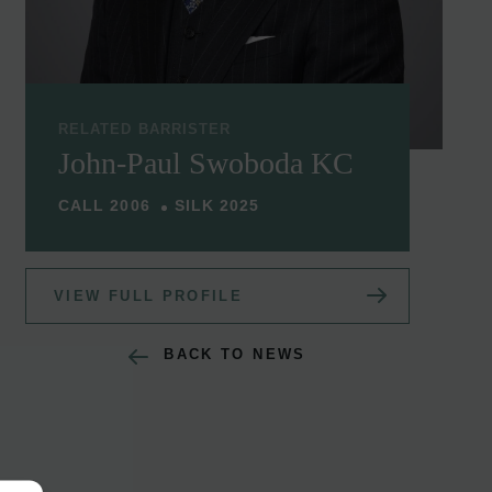
RELATED BARRISTER
John-Paul Swoboda KC
CALL 2006
SILK 2025
VIEW FULL PROFILE
BACK TO NEWS