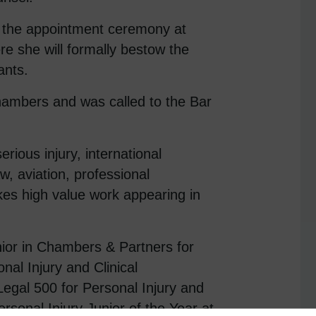
r the appointment ceremony at
e she will formally bestow the
ants.
hambers and was called to the Bar
erious injury, international
law, aviation, professional
es high value work appearing in
ior in Chambers & Partners for
nal Injury and Clinical
Legal 500 for Personal Injury and
rsonal Injury Junior of the Year at