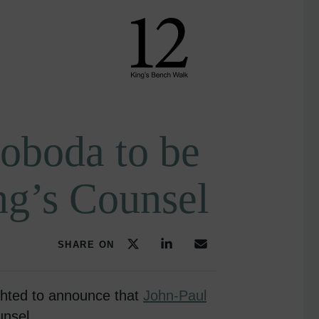
oboda to be
ng’s Counsel
SHARE ON
hted to announce that
John-Paul
unsel.