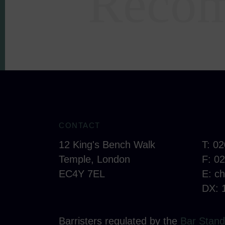
Recom
CONTACT
12 King's Bench Walk
T: 0
Temple, London
F: 0
EC4Y 7EL
E:
c
DX: 
Barristers regulated by the
Bar Stand