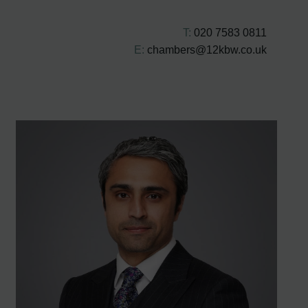
T:
020 7583 0811
E:
chambers@12kbw.co.uk