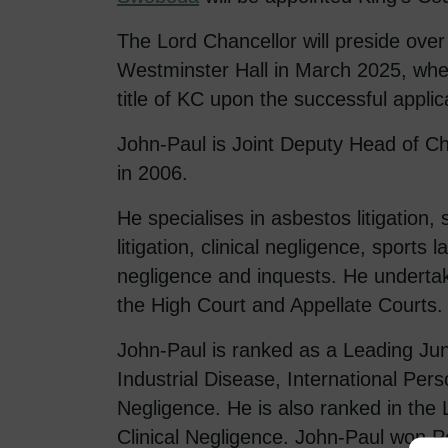
The Lord Chancellor will preside ove
Westminster Hall in March 2025, wher
title of KC upon the successful applic
John-Paul is Joint Deputy Head of C
in 2006.
He specialises in asbestos litigation, s
litigation, clinical negligence, sports 
negligence and inquests. He undertak
the High Court and Appellate Courts.
John-Paul is ranked as a Leading Jun
Industrial Disease, International Perso
Negligence. He is also ranked in the 
Clinical Negligence. John-Paul won Pe