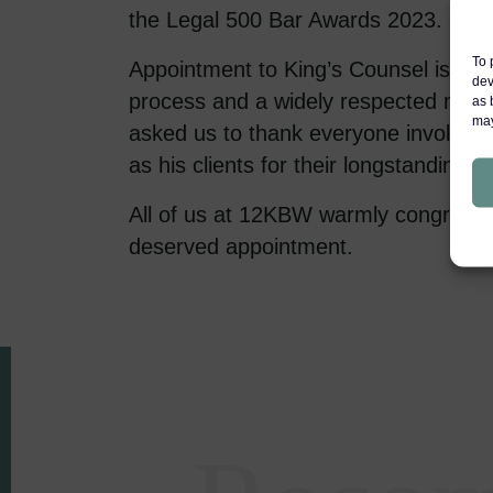
the Legal 500 Bar Awards 2023.
To 
Appointment to King’s Counsel is a r
dev
process and a widely respected mark
as 
may
asked us to thank everyone involved i
as his clients for their longstanding s
All of us at 12KBW warmly congratula
deserved appointment.
Areas of expertise