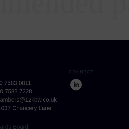
mended p
CONNECT
20 7583 0811
20 7583 7228
hambers@12kbw.co.uk
1037 Chancery Lane
ards Board