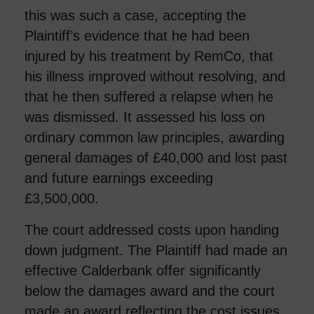
this was such a case, accepting the
Plaintiff’s evidence that he had been
injured by his treatment by RemCo, that
his illness improved without resolving, and
that he then suffered a relapse when he
was dismissed. It assessed his loss on
ordinary common law principles, awarding
general damages of £40,000 and lost past
and future earnings exceeding
£3,500,000.
The court addressed costs upon handing
down judgment. The Plaintiff had made an
effective Calderbank offer significantly
below the damages award and the court
made an award reflecting the cost issues