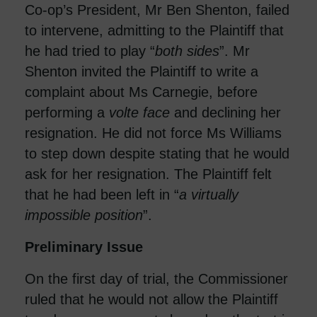
Co-op’s President, Mr Ben Shenton, failed
to intervene, admitting to the Plaintiff that
he had tried to play “
both sides
”. Mr
Shenton invited the Plaintiff to write a
complaint about Ms Carnegie, before
performing a
volte face
and declining her
resignation. He did not force Ms Williams
to step down despite stating that he would
ask for her resignation. The Plaintiff felt
that he had been left in “
a virtually
impossible position
”.
Preliminary Issue
On the first day of trial, the Commissioner
ruled that he would not allow the Plaintiff