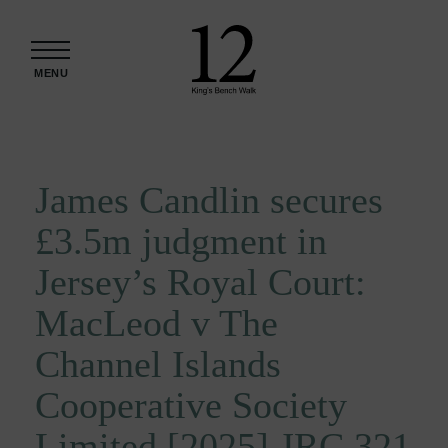
Skip to content
MENU
James Candlin secures
£3.5m judgment in
Jersey’s Royal Court:
MacLeod v The
Channel Islands
Cooperative Society
Limited [2025] JRC 321