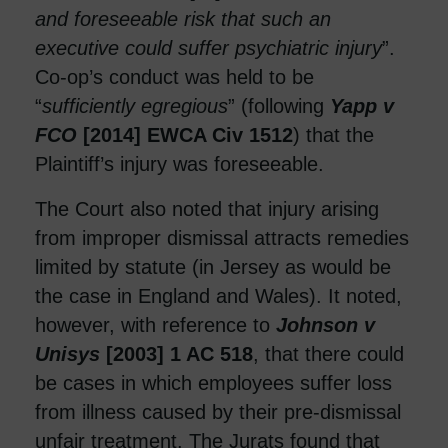
and foreseeable risk that such an
executive could suffer psychiatric injury
”.
Co-op’s conduct was held to be
“
sufficiently egregious
” (following
Yapp v
FCO
[2014] EWCA Civ 1512
) that the
Plaintiff’s injury was foreseeable.
The Court also noted that injury arising
from improper dismissal attracts remedies
limited by statute (in Jersey as would be
the case in England and Wales). It noted,
however, with reference to
Johnson v
Unisys
[2003] 1 AC 518
, that there could
be cases in which employees suffer loss
from illness caused by their pre-dismissal
unfair treatment. The Jurats found that