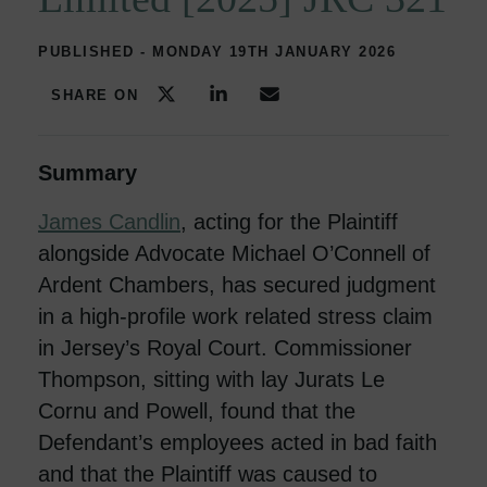
PUBLISHED - MONDAY 19TH JANUARY 2026
SHARE ON
Summary
James Candlin
, acting for the Plaintiff
alongside Advocate Michael O’Connell of
Ardent Chambers, has secured judgment
in a high-profile work related stress claim
in Jersey’s Royal Court. Commissioner
Thompson, sitting with lay Jurats Le
Cornu and Powell, found that the
Defendant’s employees acted in bad faith
and that the Plaintiff was caused to