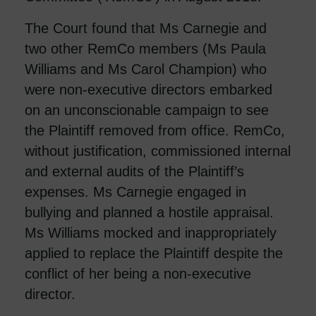
The Court found that Ms Carnegie and
two other RemCo members (Ms Paula
Williams and Ms Carol Champion) who
were non-executive directors embarked
on an unconscionable campaign to see
the Plaintiff removed from office. RemCo,
without justification, commissioned internal
and external audits of the Plaintiff’s
expenses. Ms Carnegie engaged in
bullying and planned a hostile appraisal.
Ms Williams mocked and inappropriately
applied to replace the Plaintiff despite the
conflict of her being a non-executive
director.