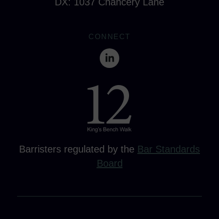
DX: 1037 Chancery Lane
CONNECT
Barristers regulated by the
Bar Standards
Board