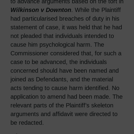
to advance arguments based on the tort in
Wilkinson v Downton
. While the Plaintiff
had particularised breaches of duty in his
statement of case, it was held that he had
not pleaded that individuals intended to
cause him psychological harm. The
Commissioner considered that, for such a
case to be advanced, the individuals
concerned should have been named and
joined as Defendants, and the material
acts tending to cause harm identified. No
application to amend had been made. The
relevant parts of the Plaintiff’s skeleton
arguments and affidavit were directed to
be redacted.