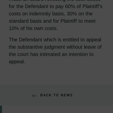
for the Defendant to pay 60% of Plaintiff’s
costs on indemnity basis, 30% on the
standard basis and for Plaintiff to meet
10% of his own costs.
The Defendant which is entitled to appeal
the substantive judgment without leave of
the court has intimated an intention to
appeal.
BACK TO NEWS