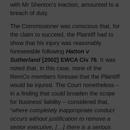
with Mr Shenton’s inaction, amounted to a
breach of duty.
The Commissioner was conscious that, for
the claim to succeed, the Plaintiff had to
show that his injury was reasonably
foreseeable following
Hatton v
Sutherland
[2002] EWCA Civ 76
. It was
noted that, in this case, none of the
RemCo members foresaw that the Plaintiff
would be injured. The Court nonetheless –
in a finding that could broaden the scope
for business’ liability – considered that,
“
where completely inappropriate conduct
occurs without justification to remove a
senior executive, […] there is a serious