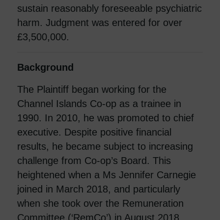
sustain reasonably foreseeable psychiatric
harm. Judgment was entered for over
£3,500,000.
Background
The Plaintiff began working for the
Channel Islands Co-op as a trainee in
1990. In 2010, he was promoted to chief
executive. Despite positive financial
results, he became subject to increasing
challenge from Co-op’s Board. This
heightened when a Ms Jennifer Carnegie
joined in March 2018, and particularly
when she took over the Remuneration
Committee (‘RemCo’) in August 2018.