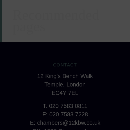
Recommended
Areas of expertise
pages
CONTACT
12 King's Bench Walk
Temple, London
EC4Y 7EL
T: 020 7583 0811
F: 020 7583 7228
E:
chambers@12kbw.co.uk