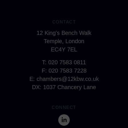
CONTACT
12 King's Bench Walk
Temple, London
EC4Y 7EL
T: 020 7583 0811
F: 020 7583 7228
E:
chambers@12kbw.co.uk
DX: 1037 Chancery Lane
CONNECT