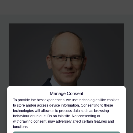
Manage Consent
To provide the best experiences, we use technologies like cookies
to store and/or access device information. Consenting to these
technologies will allow us to process data such as browsing
behaviour or unique IDs on this site. Not consenting or
withdrawing consent, may adversely affect certain features and
functions.