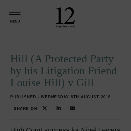
Skip to content
MENU
Hill (A Protected Party
by his Litigation Friend
Louise Hill) v Gill
PUBLISHED - WEDNESDAY 8TH AUGUST 2018
SHARE ON
High Court success for Nigel Lewers