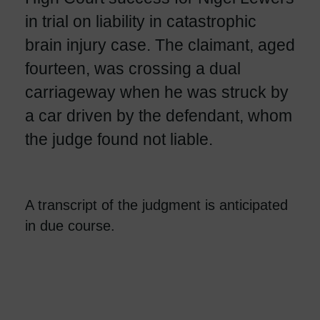
in trial on liability in catastrophic
brain injury case. The claimant, aged
fourteen, was crossing a dual
carriageway when he was struck by
a car driven by the defendant, whom
the judge found not liable.
A transcript of the judgment is anticipated
in due course.