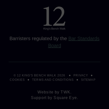
Barristers regulated by the
Bar Standards
Board
© 12 KING'S BENCH WALK 2026
PRIVACY
COOKIES
TERMS AND CONDITIONS
SITEMAP
Website by
TWK
.
Support by
Square Eye
.