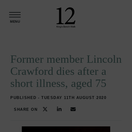
Skip to content
MENU
Former member Lincoln
Crawford dies after a
short illness, aged 75
PUBLISHED - TUESDAY 11TH AUGUST 2020
SHARE ON