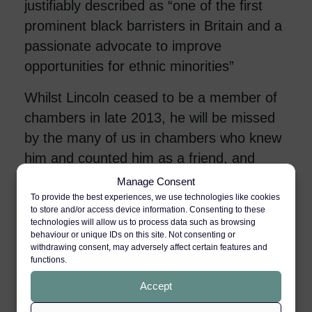
justifiably described as “one of the first
prominent black barristers in Britain and a
passionate advocate to improve
opportunities for ethnic minorities”
Whilst Lincoln ceased to be a member of
chambers in late 2013, he will be missed
by the many of us in chambers who knew
him and counted him as a friend, and
much remembered for his genuine and
Manage Consent
important contribution to the cause of
To provide the best experiences, we use technologies like cookies
to store and/or access device information. Consenting to these
racial equality at the bar, which he
technologies will allow us to process data such as browsing
behaviour or unique IDs on this site. Not consenting or
championed throughout his life.
withdrawing consent, may adversely affect certain features and
functions.
Accept
TIMES OBITUARY