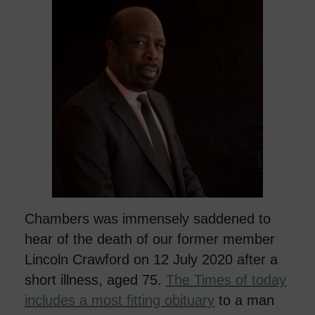
Chambers was immensely saddened to
hear of the death of our former member
Lincoln Crawford on 12 July 2020 after a
short illness, aged 75.
The Times of today
includes a most fitting obituary
to a man