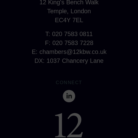
12 King's Bench Walk
Temple, London
EC4Y 7EL
T: 020 7583 0811
F: 020 7583 7228
E:
chambers@12kbw.co.uk
DX: 1037 Chancery Lane
CONNECT