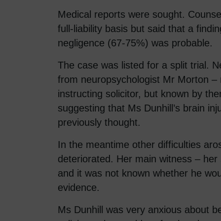
Medical reports were sought. Counsel
full-liability basis but said that a findi
negligence (67-75%) was probable.
The case was listed for a split trial.
from neuropsychologist Mr Morton –
instructing solicitor, but known by th
suggesting that Ms Dunhill’s brain inj
previously thought.
In the meantime other difficulties aro
deteriorated. Her main witness – her
and it was not known whether he woul
evidence.
Ms Dunhill was very anxious about b