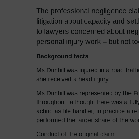
The professional negligence cla
litigation about capacity and set
to lawyers concerned about negl
personal injury work – but not t
Background facts
Ms Dunhill was injured in a road traff
she received a head injury.
Ms Dunhill was represented by the Fir
throughout: although there was a fully
acting as file handler, in practice a r
performed the larger share of the wo
Conduct of the original claim