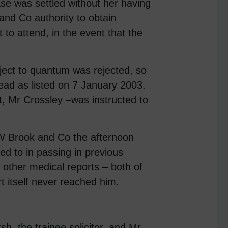
ase was settled without her having
nd Co authority to obtain
to attend, in the event that the
ubject to quantum was rejected, so
head as listed on 7 January 2003.
 Mr Crossley –was instructed to
W Brook and Co the afternoon
ed to in passing in previous
n other medical reports – both of
t itself never reached him.
h, the trainee solicitor, and Mr