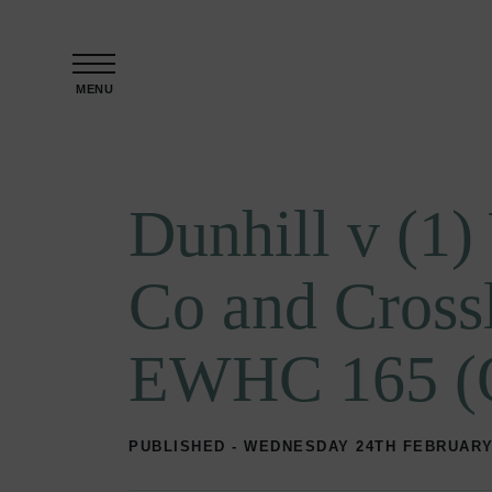
Skip to content
MENU
Dunhill v (1
Co and Cross
EWHC 165 (
PUBLISHED - WEDNESDAY 24TH FEBRUARY