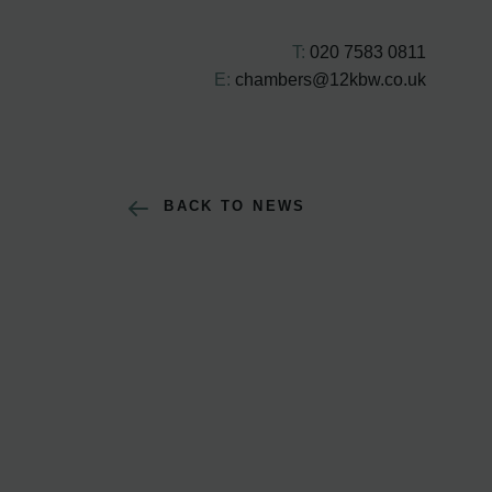
T:
020 7583 0811
E:
chambers@12kbw.co.uk
BACK TO NEWS