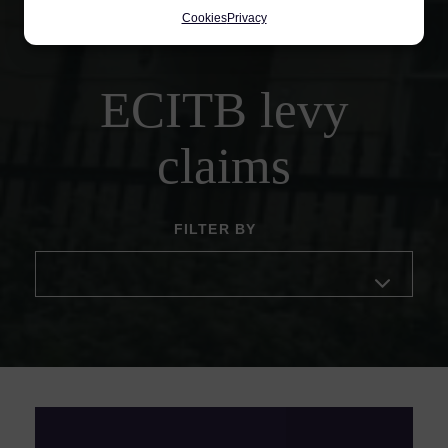
Cookies
Privacy
ECITB levy
claims
FILTER BY