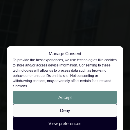
Manage Consent
To provide the best experiences, we use technologies like cookies
to store and/or access device information. Consenting to these
technologies will allow us to process data such as browsing
behaviour or unique IDs on this site. Not consenting or
withdrawing consent, may adversely affect certain features and
functions.
Accept
Deny
View preferences