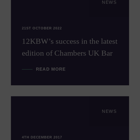
NEWS
21ST OCTOBER 2022
12KBW’s success in the latest
edition of Chambers UK Bar
READ MORE
NEWS
4TH DECEMBER 2017