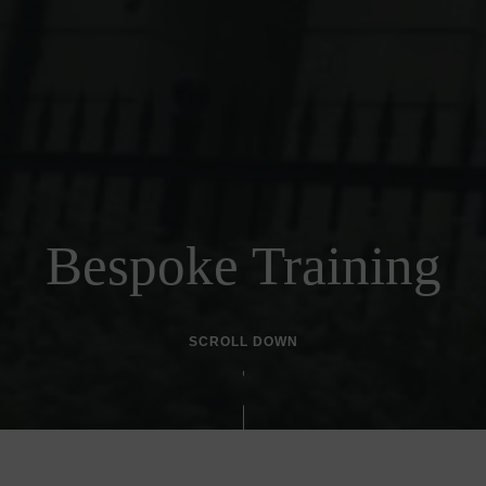
Bespoke Training
SCROLL DOWN