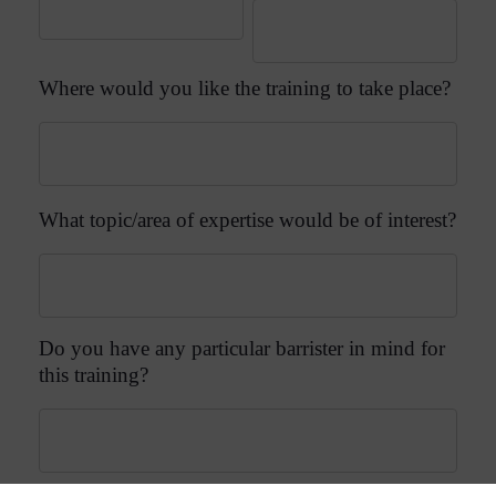
Where would you like the training to take place?
What topic/area of expertise would be of interest?
Do you have any particular barrister in mind for
this training?