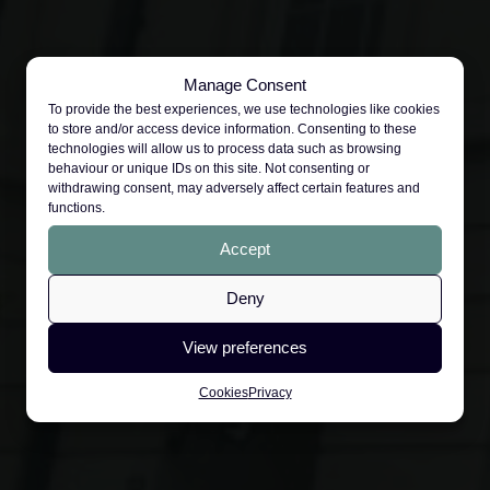
Manage Consent
To provide the best experiences, we use technologies like cookies
to store and/or access device information. Consenting to these
technologies will allow us to process data such as browsing
behaviour or unique IDs on this site. Not consenting or
withdrawing consent, may adversely affect certain features and
functions.
Accept
Deny
View preferences
Cookies
Privacy