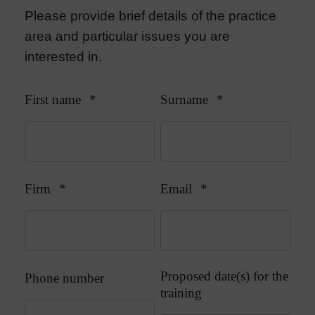
Please provide brief details of the practice
area and particular issues you are
interested in.
First name
*
Surname
*
Firm
*
Email
*
Proposed date(s) for the
Phone number
training