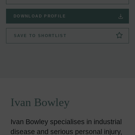
DOWNLOAD PROFILE
SAVE TO SHORTLIST
Ivan Bowley
Ivan Bowley specialises in industrial
disease and serious personal injury,