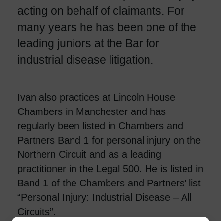
acting on behalf of claimants. For
many years he has been one of the
leading juniors at the Bar for
industrial disease litigation.
Ivan also practices at Lincoln House
Chambers in Manchester and has
regularly been listed in Chambers and
Partners Band 1 for personal injury on the
Northern Circuit and as a leading
practitioner in the Legal 500. He is listed in
Band 1 of the Chambers and Partners’ list
“Personal Injury: Industrial Disease – All
Circuits”.