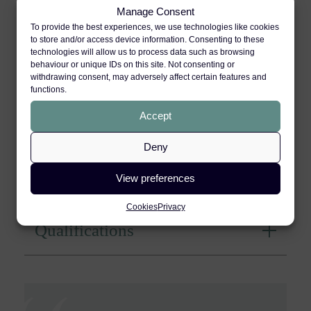
Manage Consent
To provide the best experiences, we use technologies like cookies
Industrial Disease
to store and/or access device information. Consenting to these
technologies will allow us to process data such as browsing
behaviour or unique IDs on this site. Not consenting or
withdrawing consent, may adversely affect certain features and
Group Claim Litigation
functions.
Accept
Publications
Deny
Directories
View preferences
Cookies
Privacy
Qualifications