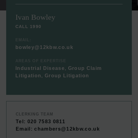
Ivan Bowley
CALL 1990
EMAIL:
bowley@12kbw.co.uk
AREAS OF EXPERTISE
Industrial Disease, Group Claim
Litigation, Group Litigation
CLERKING TEAM
Tel: 020 7583 0811
Email:
chambers@12kbw.co.uk