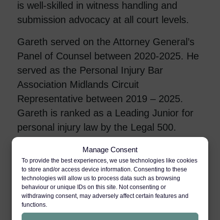
is well-skilled in witness handling and
submission advocacy at all court levels.
Gareth served on the Attorney General’s
Panel of Counsel between 2020-2025. He
served as the Personal Injury Bar
Association Midlands Circuit
Representative between 2019 – 2025.
Gareth is ranked as a Leading Junior for
personal injury law by the Legal 500.
Manage Consent
Personal Injury
To provide the best experiences, we use technologies like cookies
to store and/or access device information. Consenting to these
technologies will allow us to process data such as browsing
behaviour or unique IDs on this site. Not consenting or
Industrial Disease
withdrawing consent, may adversely affect certain features and
functions.