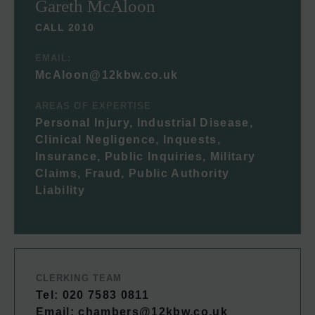
Gareth McAloon
CALL 2010
EMAIL:
McAloon@12kbw.co.uk
AREAS OF EXPERTISE
Personal Injury, Industrial Disease,
Clinical Negligence, Inquests,
Insurance, Public Inquiries, Military
Claims, Fraud, Public Authority
Liability
CLERKING TEAM
Tel: 020 7583 0811
Email:
chambers@12kbw.co.uk