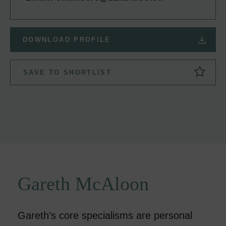
DOWNLOAD PROFILE
SAVE TO SHORTLIST
Gareth McAloon
Gareth’s core specialisms are personal