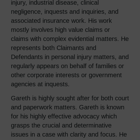
injury, industrial disease, clinical
negligence, inquests and inquiries, and
associated insurance work. His work
mostly involves high value claims or
claims with complex evidential matters. He
represents both Claimants and
Defendants in personal injury matters, and
regularly appears on behalf of families or
other corporate interests or government
agencies at inquests.
Gareth is highly sought after for both court
and paperwork matters. Gareth is known
for his highly effective advocacy which
grasps the crucial and determinative
issues in a case with clarity and focus. He