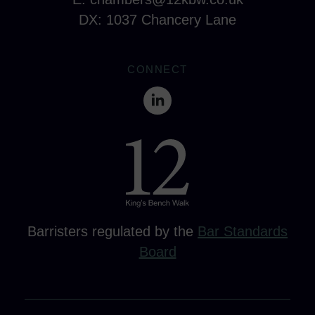
DX: 1037 Chancery Lane
CONNECT
Barristers regulated by the
Bar Standards
Board