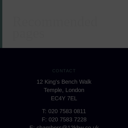
Recommended
Areas of expertise
pages
CONTACT
12 King's Bench Walk
Temple, London
EC4Y 7EL
T: 020 7583 0811
F: 020 7583 7228
E:
chambers@12kbw.co.uk