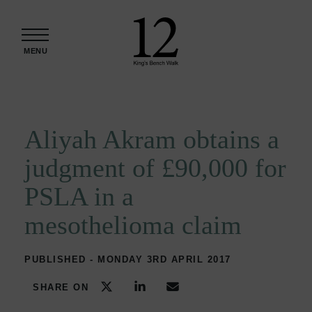
Skip to content
MENU
Aliyah Akram obtains a
judgment of £90,000 for
PSLA in a
mesothelioma claim
PUBLISHED - MONDAY 3RD APRIL 2017
SHARE ON