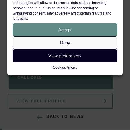
technologies will allow us to process data such as browsing
behaviour or unique IDs on this site. Not consenting or
withdrawing consent, may adversely affect certain features and
functions.
Accept
Deny
View preferences
RELATED BARRISTER
Aliyah Akram
Cookies
Privacy
CALL 2012
VIEW FULL PROFILE
BACK TO NEWS