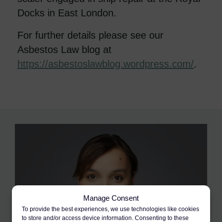
Docks in East London.
For further details please see our
Asbestos Law blog at
https://asbestoslawblog.wordpress.com/
.
Manage Consent
To provide the best experiences, we use technologies like cookies
to store and/or access device information. Consenting to these