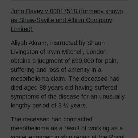
John Davey v 00017518 (formerly known
as Shaw-Saville and Albion Company
Limited)
Aliyah Akram, instructed by Shaun
Livingston of Irwin Mitchell, London
obtains a judgment of £90,000 for pain,
suffering and loss of amenity in a
mesothelioma claim. The deceased had
died aged 88 years old having suffered
symptoms of the disease for an unusually
lengthy period of 3 ½ years.
The deceased had contracted
mesothelioma as a result of working as a
scaler engaged in ship repair at the Royal