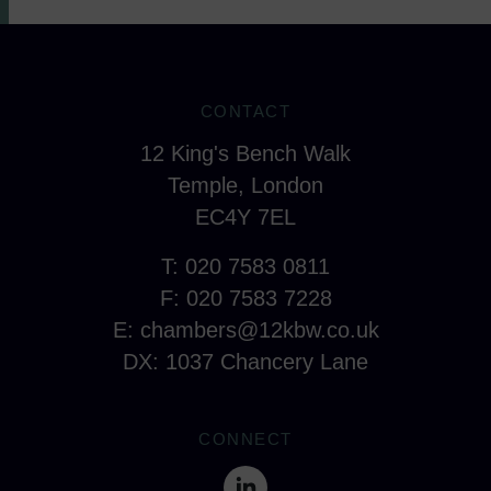
CONTACT
12 King's Bench Walk
Temple, London
EC4Y 7EL
T: 020 7583 0811
F: 020 7583 7228
E:
chambers@12kbw.co.uk
DX: 1037 Chancery Lane
CONNECT