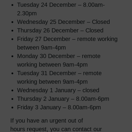
Tuesday 24 December – 8.00am-
2.30pm
Wednesday 25 December – Closed
Thursday 26 December – Closed
Friday 27 December – remote working
between 9am-4pm
Monday 30 December – remote
working between 9am-4pm
Tuesday 31 December – remote
working between 9am-4pm
Wednesday 1 January – closed
Thursday 2 January – 8.00am-6pm
Friday 3 January – 8.00am-6pm
If you have an urgent out of
hours request, you can contact our