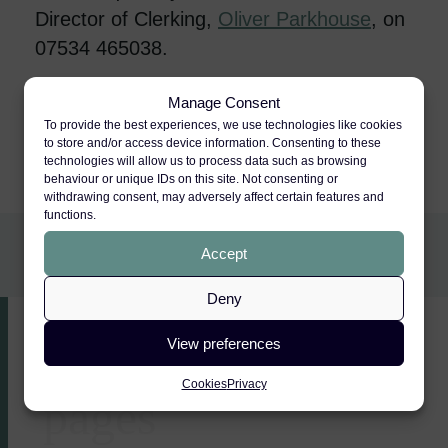
Director of Clerking,
Oliver Parkhouse
, on
07534 465038.
Our warmest wishes for the festive
Manage Consent
season and a Happy New Year.
To provide the best experiences, we use technologies like cookies
to store and/or access device information. Consenting to these
technologies will allow us to process data such as browsing
behaviour or unique IDs on this site. Not consenting or
withdrawing consent, may adversely affect certain features and
functions.
Accept
BACK TO NEWS
Deny
View preferences
Recommended
Cookies
Privacy
Areas of expertise
pages