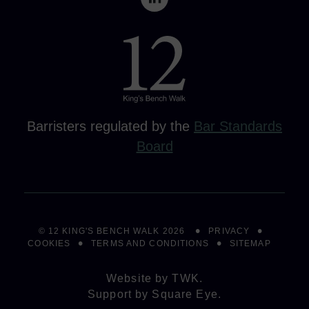
Barristers regulated by the
Bar Standards
Board
© 12 KING'S BENCH WALK 2026
PRIVACY
COOKIES
TERMS AND CONDITIONS
SITEMAP
Website by
TWK
.
Support by
Square Eye
.