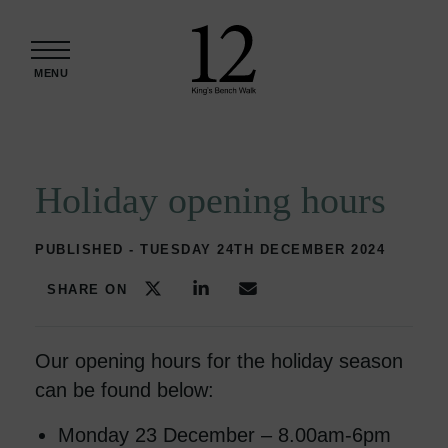
Skip to content
MENU
Holiday opening hours
PUBLISHED - TUESDAY 24TH DECEMBER 2024
SHARE ON
Our opening hours for the holiday season
can be found below:
Monday 23 December – 8.00am-6pm