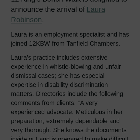
announce the arrival of
Laura
Robinson
.
Laura is an employment specialist and has
joined 12KBW from Tanfield Chambers.
Laura’s practice includes extensive
experience in whistle-blowing and unfair
dismissal cases; she has especial
expertise in disability discrimination
matters. Directories include the following
comments from clients: “A very
experienced advocate. Meticulous in her
preparation, extremely dependable and
very thorough. She knows the documents
inside out and is prepared to make difficult