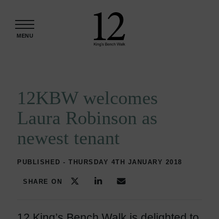
Skip to content
MENU
12KBW welcomes
Laura Robinson as
newest tenant
PUBLISHED - THURSDAY 4TH JANUARY 2018
SHARE ON
12 King’s Bench Walk is delighted to