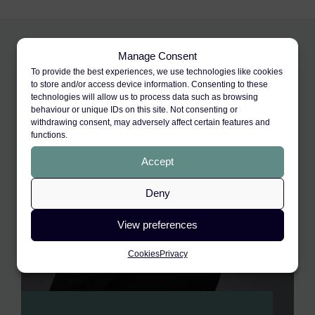
Manage Consent
To provide the best experiences, we use technologies like cookies
to store and/or access device information. Consenting to these
technologies will allow us to process data such as browsing
behaviour or unique IDs on this site. Not consenting or
withdrawing consent, may adversely affect certain features and
functions.
Accept
Deny
View preferences
Cookies
Privacy