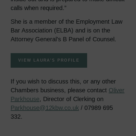
calls when required.”
She is a member of the Employment Law
Bar Association (ELBA) and is on the
Attorney General’s B Panel of Counsel.
VIEW LAURA’S PROFILE
If you wish to discuss this, or any other
Chambers business, please contact
Oliver
Parkhouse
, Director of Clerking on
Parkhouse@12kbw.co.uk
/ 07989 695
332.