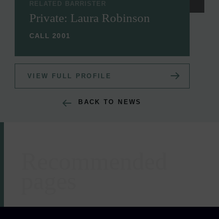
RELATED BARRISTER
Private: Laura Robinson
CALL 2001
VIEW FULL PROFILE
BACK TO NEWS
Recommended
Areas of expertise
pages