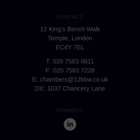
CONTACT
12 King's Bench Walk
Temple, London
EC4Y 7EL
T: 020 7583 0811
F: 020 7583 7228
E:
chambers@12kbw.co.uk
DX: 1037 Chancery Lane
CONNECT