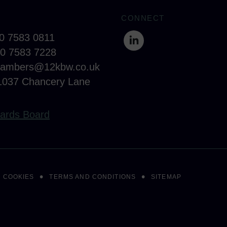
CONNECT
20 7583 0811
20 7583 7228
hambers@12kbw.co.uk
1037 Chancery Lane
ards Board
COOKIES
TERMS AND CONDITIONS
SITEMAP