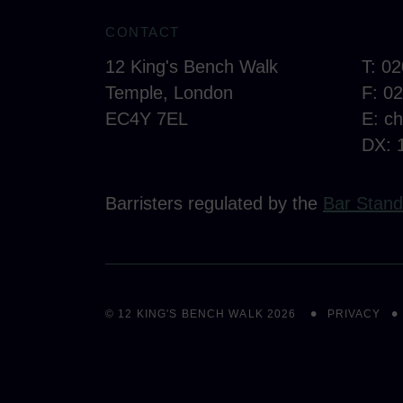
CONTACT
12 King's Bench Walk
T: 0
Temple, London
F: 0
EC4Y 7EL
E:
c
DX: 
Barristers regulated by the
Bar Stand
© 12 KING'S BENCH WALK 2026
PRIVACY