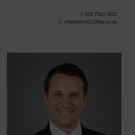
T:
020 7583 0811
E:
chambers@12kbw.co.uk