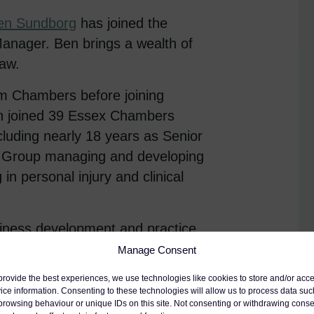
en Sundborg
has joined the
anager. Ben brings a wealth of
law.
am Chambers before joining
Ben joined 39 Essex Chambers
cluding nearly 18 years as Senior
ity Group managing and developing
 in personal injury and clinical
usiness development and practice
ent, costs and personal injury.
Manage Consent
se,
Director of Clerking, and the
provide the best experiences, we use technologies like cookies to store and/or acc
ading the clerking team.
ice information. Consenting to these technologies will allow us to process data suc
browsing behaviour or unique IDs on this site. Not consenting or withdrawing conse