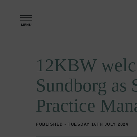
Skip to content
MENU
12KBW welc
Sundborg as 
Practice Man
PUBLISHED - TUESDAY 16TH JULY 2024