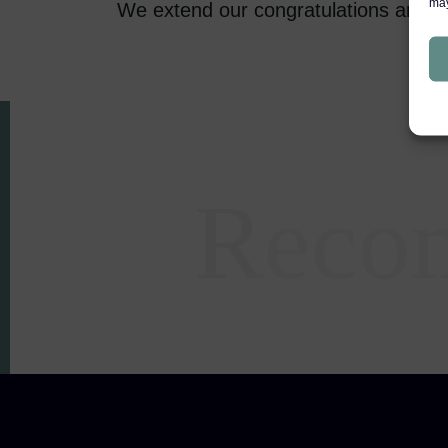
may
We extend our congratulations and 
Reco
Areas of expertise