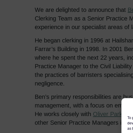
We are delighted to announce that
B
Clerking Team as a Senior Practice M
experience in our specialist areas of 
He began clerking in 1996 at Hailsh
Farrar’s Building in 1998. In 2001 
where he spent the next 22 years, in
Practice Manager to the Civil Liabil
the practices of barristers specialising
negligence.
Ben’s primary responsibilities are b
management, with a focus on employm
He works closely with
Oliver Parkhou
To 
other Senior Practice Managers in le
dev
as 