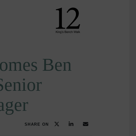
omes Ben
Senior
ager
SHARE ON