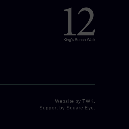
Website by
TWK
.
Support by
Square Eye
.