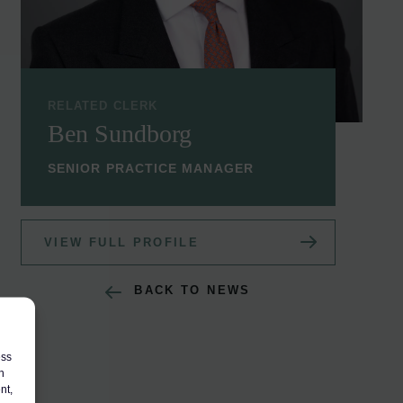
RELATED CLERK
Ben Sundborg
SENIOR PRACTICE MANAGER
VIEW FULL PROFILE
BACK TO NEWS
ess
h
nt,