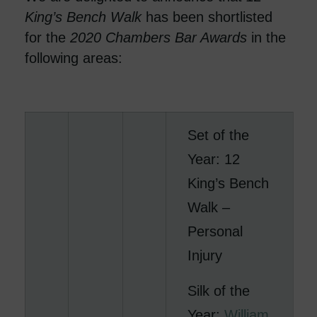
King’s Bench Walk
has been shortlisted
for the
2020
Chambers Bar Awards
in the
following areas:
Set of the
Year: 12
King’s Bench
Walk –
Personal
Injury
Silk of the
Year:
William