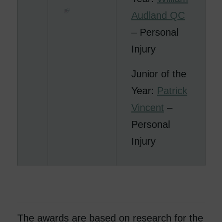
Audland QC
– Personal
Injury
Junior of the
Year:
Patrick
Vincent
–
Personal
Injury
The awards are based on research for the