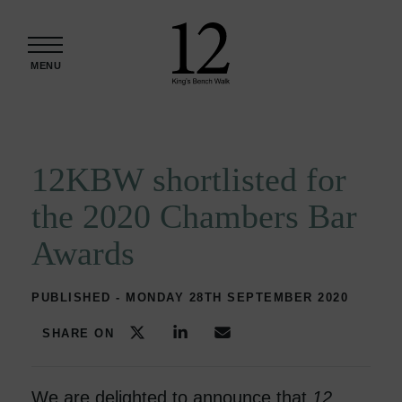
Skip to content
MENU
12KBW shortlisted for
the 2020 Chambers Bar
Awards
PUBLISHED - MONDAY 28TH SEPTEMBER 2020
SHARE ON
We are delighted to announce that
12