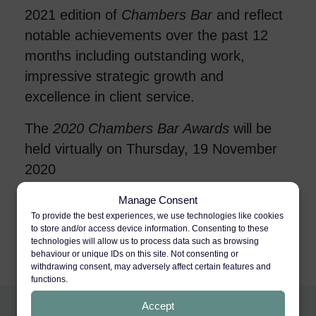
2021 edition of
Chambers Bar
and reflect
notable achievements over the past 12
months including outstanding work,
impressive strategic growth and
excellence in client service.
The
2020
Chambers Bar Awards
will be
held virtually on Thursday, 19 November
2020
A full list of shortlisted nominees is
Manage Consent
To provide the best experiences, we use technologies like cookies
available
here
to store and/or access device information. Consenting to these
technologies will allow us to process data such as browsing
behaviour or unique IDs on this site. Not consenting or
withdrawing consent, may adversely affect certain features and
functions.
Accept