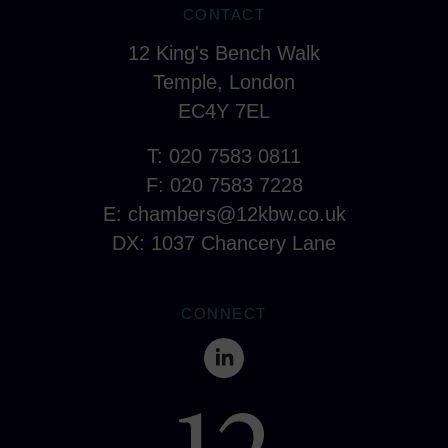
CONTACT
12 King's Bench Walk
Temple, London
EC4Y 7EL
T: 020 7583 0811
F: 020 7583 7228
E:
chambers@12kbw.co.uk
DX: 1037 Chancery Lane
CONNECT